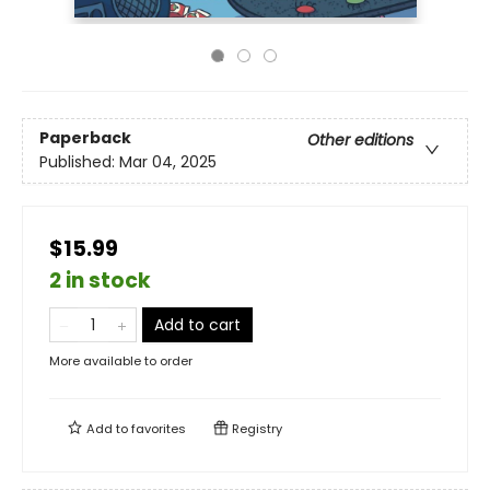
Paperback
Other editions
Published:
Mar 04, 2025
$15.99
2 in stock
Add to cart
More available to order
Add to
favorites
Registry