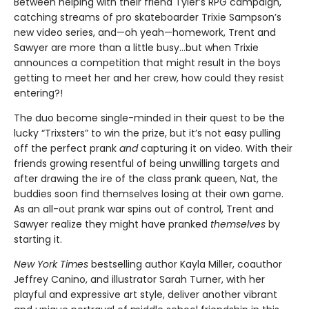
Between helping with their friend Tyler’s RPG campaign,
catching streams of pro skateboarder Trixie Sampson’s
new video series, and—oh yeah—homework, Trent and
Sawyer are more than a little busy…but when Trixie
announces a competition that might result in the boys
getting to meet her and her crew, how could they resist
entering?!
The duo become single-minded in their quest to be the
lucky “Trixsters” to win the prize, but it’s not easy pulling
off the perfect prank
and
capturing it on video. With their
friends growing resentful of being unwilling targets and
after drawing the ire of the class prank queen, Nat, the
buddies soon find themselves losing at their own game.
As an all-out prank war spins out of control, Trent and
Sawyer realize they might have pranked
themselves
by
starting it.
New York Times
bestselling author Kayla Miller, coauthor
Jeffrey Canino, and illustrator Sarah Turner, with her
playful and expressive art style, deliver another vibrant