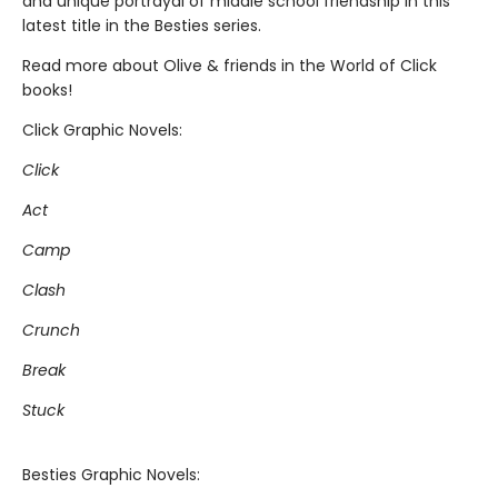
and unique portrayal of middle school friendship in this
latest title in the Besties series.
Read more about Olive & friends in the World of Click
books!
Click Graphic Novels:
Click
Act
Camp
Clash
Crunch
Break
Stuck
Besties Graphic Novels: