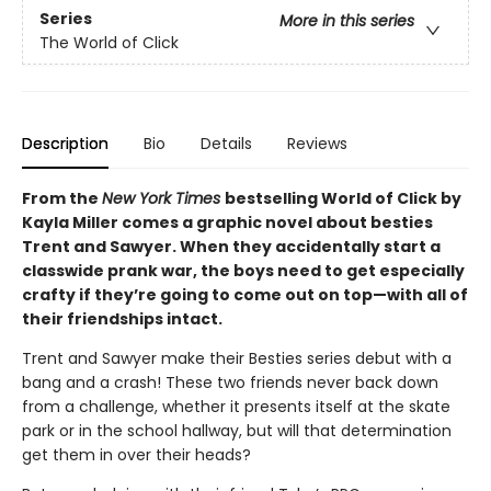
Series
More in this series
The World of Click
Description
Bio
Details
Reviews
From the
New York Times
bestselling World of Click by
Kayla Miller comes a graphic novel about besties
Trent and Sawyer. When they accidentally start a
classwide prank war, the boys need to get especially
crafty if they’re going to come out on top—with all of
their friendships intact.
Trent and Sawyer make their Besties series debut with a
bang and a crash! These two friends never back down
from a challenge, whether it presents itself at the skate
park or in the school hallway, but will that determination
get them in over their heads?