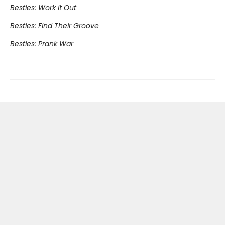
Besties: Work It Out
Besties: Find Their Groove
Besties: Prank War