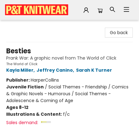
P&T Knitwear
Go back
Besties
Prank War: A graphic novel from The World of Click
The World of Click
Kayla Miller
,
Jeffrey Canino
,
Sarah K Turner
Publisher:
HarperCollins
Juvenile Fiction
/
Social Themes - Friendship / Comics
& Graphic Novels - Humorous / Social Themes -
Adolescence & Coming of Age
Ages 8-12
Illustrations & Content:
f/c
Sales demand: