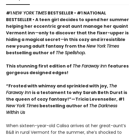
#1
NEW YORK TIMES
BESTSELLER • #1 NATIONAL
BESTSELLER • A teen girl decides to spend her summer
helping her eccentric great aunt manage her quaint
Vermont inn
—
only to discover that the fixer-upper is
hiding a magical secret
—
in this cozy and irresistible
new young adult fantasy from the
New York Times
bestselling author of
The Spellshop.
This stunning first edition of
The Faraway Inn
features
gorgeous designed edges!
“Frosted with whimsy and sprinkled with joy,
The
Faraway Inn
is a testament to why Sarah Beth Durst is
the queen of cozy fantasy!”—Tricia Levenseller, #1
New York Times
bestselling author of
The Darkness
Within Us
When sixteen-year-old Calisa arrives at her great-aunt’s
B&B in rural Vermont for the summer, she’s shocked to