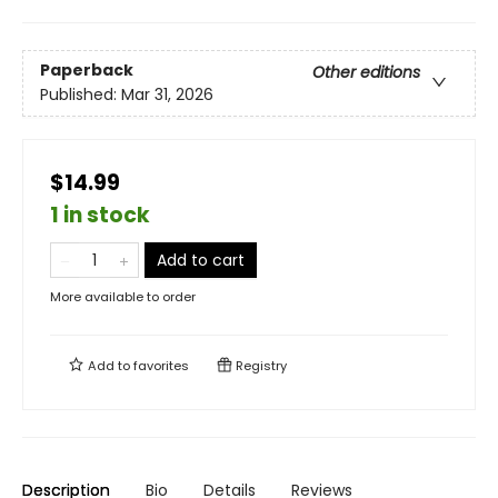
Paperback
Other editions
Published:
Mar 31, 2026
$14.99
1 in stock
Add to cart
More available to order
Add to
favorites
Registry
Description
Bio
Details
Reviews