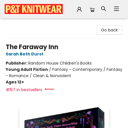
P&T Knitwear
Go back
The Faraway Inn
Sarah Beth Durst
Publisher:
Random House Children's Books
Young Adult Fiction
/
Fantasy - Contemporary / Fantasy
- Romance / Clean & Nonviolent
Ages 12+
#157 in bestsellers