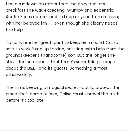
find a rundown inn rather than the cozy bed-and-
breakfast she was expecting. Grumpy and eccentric,
Auntie Zee is determined to keep anyone from messing
with her beloved inn . . . even though she clearly needs
the help.
To convince her great-aunt to keep her around, Calisa
sets to work fixing up the inn, enlisting extra help from the
groundskeeper’s (handsome) son. But the longer she
stays, the surer she is that there’s something strange
about the B&B—and its guests. Something almost . . .
otherworldly.
The inn is keeping a magical secret—but to protect the
place she’s come to love, Calisa must unravel the truth
before it’s too late.