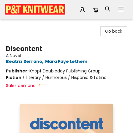
P&T Knitwear
Go back
Discontent
A Novel
Beatriz Serrano
,
Mara Faye Lethem
Publisher:
Knopf Doubleday Publishing Group
Fiction
/
Literary / Humorous / Hispanic & Latino
Sales demand: