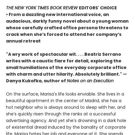
THE NEW YORK TIMES BOOK REVIEW
EDITORS' CHOICE
• From a dazzling new international voice, an
audacious, darkly funny novel about a young woman
whose carefully crafted office persona threatens to
crack when she’s forced to attend her company’s
annual retreat
"A wry work of spectacular wit. . . . Beatriz Serrano
writes with a caustic flare for detail, exploring the
small humiliations of the everyday corporate office
with charm and utter hilarity. Absolutely brilliant." —
Danya Kukafka, author of
Notes on an Execution
On the surface, Marisa's life looks enviable. She lives in a
beautiful apartment in the center of Madrid, she has a
hot neighbor who is always around to sleep with her, and
she’s quickly risen through the ranks at a successful
advertising agency. And yet she’s drowning in a dark hole
of existential dread induced by the banality of corporate
life. Marisa hates her job and everyone at it. She spends