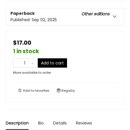
Paperback
Other editions
Published:
Sep 02, 2025
$17.00
1 in stock
Add to cart
More available to order
Add to
favorites
Registry
Description
Bio
Details
Reviews