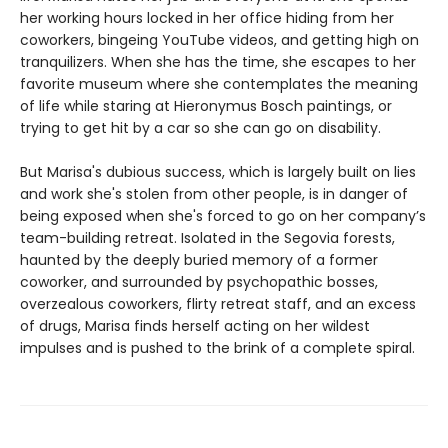
her working hours locked in her office hiding from her
coworkers, bingeing YouTube videos, and getting high on
tranquilizers. When she has the time, she escapes to her
favorite museum where she contemplates the meaning
of life while staring at Hieronymus Bosch paintings, or
trying to get hit by a car so she can go on disability.
But Marisa's dubious success, which is largely built on lies
and work she's stolen from other people, is in danger of
being exposed when she's forced to go on her company’s
team-building retreat. Isolated in the Segovia forests,
haunted by the deeply buried memory of a former
coworker, and surrounded by psychopathic bosses,
overzealous coworkers, flirty retreat staff, and an excess
of drugs, Marisa finds herself acting on her wildest
impulses and is pushed to the brink of a complete spiral.