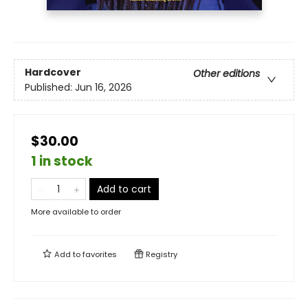
Hardcover
Other editions
Published:
Jun 16, 2026
$30.00
1 in stock
Add to cart
More available to order
Add to
favorites
Registry