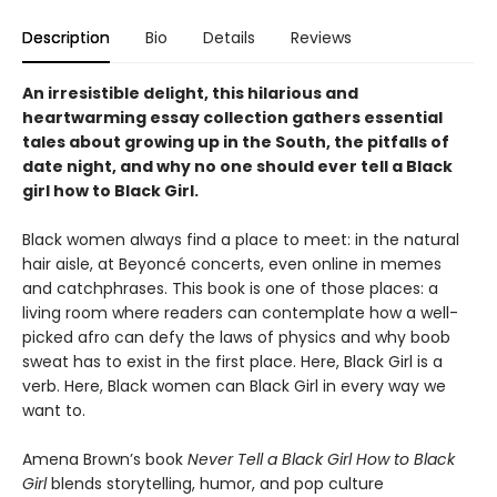
Description
Bio
Details
Reviews
An irresistible delight, this hilarious and
heartwarming essay collection gathers essential
tales about growing up in the South, the pitfalls of
date night, and why no one should ever tell a Black
girl how to Black Girl.
Black women always find a place to meet: in the natural
hair aisle, at Beyoncé concerts, even online in memes
and catchphrases. This book is one of those places: a
living room where readers can contemplate how a well-
picked afro can defy the laws of physics and why boob
sweat has to exist in the first place. Here, Black Girl is a
verb. Here, Black women can Black Girl in every way we
want to.
Amena Brown’s book
Never Tell a Black Girl How to Black
Girl
blends storytelling, humor, and pop culture