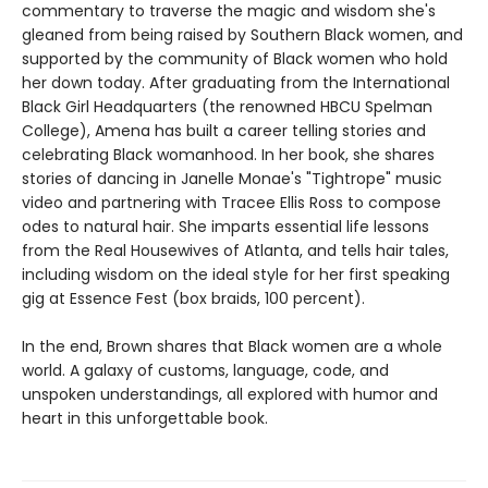
commentary to traverse the magic and wisdom she's
gleaned from being raised by Southern Black women, and
supported by the community of Black women who hold
her down today. After graduating from the International
Black Girl Headquarters (the renowned HBCU Spelman
College), Amena has built a career telling stories and
celebrating Black womanhood. In her book, she shares
stories of dancing in Janelle Monae's "Tightrope" music
video and partnering with Tracee Ellis Ross to compose
odes to natural hair. She imparts essential life lessons
from the Real Housewives of Atlanta, and tells hair tales,
including wisdom on the ideal style for her first speaking
gig at Essence Fest (box braids, 100 percent).
In the end, Brown shares that Black women are a whole
world. A galaxy of customs, language, code, and
unspoken understandings, all explored with humor and
heart in this unforgettable book.