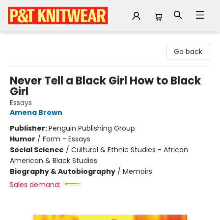
P&T Knitwear
Go back
Never Tell a Black Girl How to Black
Girl
Essays
Amena Brown
Publisher:
Penguin Publishing Group
Humor
/
Form - Essays
Social Science
/
Cultural & Ethnic Studies - African
American & Black Studies
Biography & Autobiography
/
Memoirs
Sales demand: