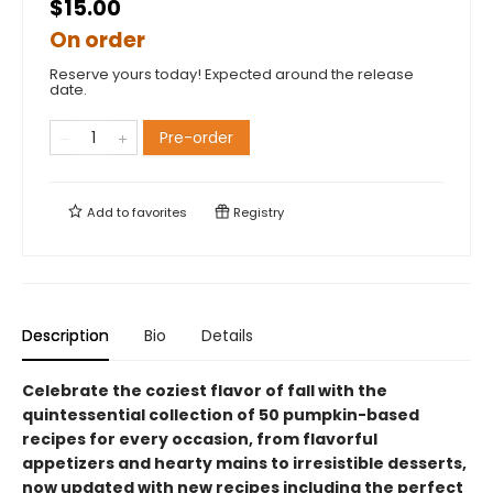
$15.00
On order
Reserve yours today! Expected around the release
date.
Pre-order
Add to
favorites
Registry
Description
Bio
Details
Celebrate the coziest flavor of fall with the
quintessential collection of 50 pumpkin-based
recipes for every occasion, from flavorful
appetizers and hearty mains to irresistible desserts,
now updated with new recipes including the perfect