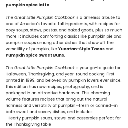
pumpkin spice latte.
The Great Little Pumpkin Cookbook
is a timeless tribute to
one of America’s favorite fall ingredients, with recipes for
cozy soups, stews, pastas, and baked goods, plus so much
more. It includes comforting classics like pumpkin pie and
pumpkin soups among other dishes that show off the
versatility of pumpkin, like
Yucatan-Style Tacos
and
Pumpkin Spice Sweet Buns.
The Great Little Pumpkin Cookbook
is your go-to guide for
Halloween, Thanksgiving, and year-round cooking. First
printed in 1999, and beloved by pumpkin lovers ever since,
this edition has new recipes, photography, and is
packaged in an attractive hardcover. This charming
volume features recipes that bring out the natural
richness and versatility of pumpkin—fresh or canned—in
both sweet and savory dishes, and includes:
· Hearty pumpkin soups, stews, and casseroles perfect for
the Thanksgiving table