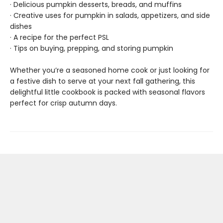
· Delicious pumpkin desserts, breads, and muffins
· Creative uses for pumpkin in salads, appetizers, and side
dishes
· A recipe for the perfect PSL
· Tips on buying, prepping, and storing pumpkin
Whether you’re a seasoned home cook or just looking for
a festive dish to serve at your next fall gathering, this
delightful little cookbook is packed with seasonal flavors
perfect for crisp autumn days.