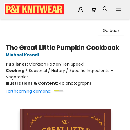
P&T Knitwear
Go back
The Great Little Pumpkin Cookbook
Michael Krondl
Publisher:
Clarkson Potter/Ten Speed
Cooking
/
Seasonal / History / Specific Ingredients -
Vegetables
Illustrations & Content:
4c photographs
Forthcoming demand: