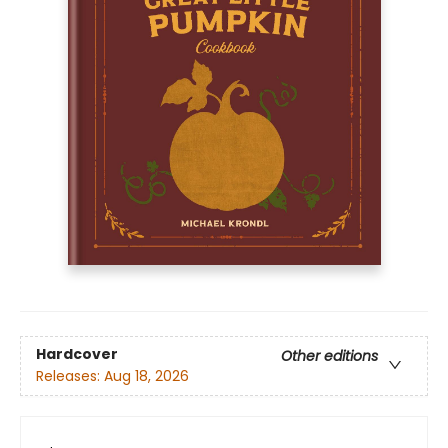
Hardcover
Other editions
Releases:
Aug 18, 2026