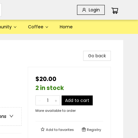
Login
unity
Coffee
Home
Go back
$20.00
2 in stock
Add to cart
More available to order
ons
Add to
favorites
Registry