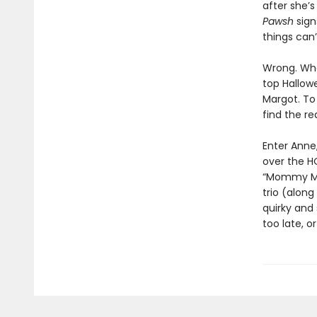
after she’s
Pawsh
sign
things can’
Wrong. When
top Hallowe
Margot. To
find the re
Enter Anne
over the H
“Mommy Maf
trio (alon
quirky and 
too late, 