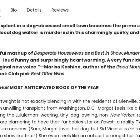
n
Bio
Details
Reviews
ansplant in a dog-obsessed small town becomes the prime 
local dog walker is murdered in this charmingly quirky and
tful mashup of
Desperate Housewives
and
Best in Show
,
Murder 
-loud funny and surprisingly heartwarming. A very fun rid
riginal new voice.”—Marisa Kashino, author of the
Good Morn
ok Club pick
Best Offer Wins
 HUB
MOST ANTICIPATED BOOK OF THE YEAR
wright is not exactly blending in with the residents of Glenville,
n unwilling transplant from Washington, D.C., Margot feels like a 
g the Lululemon-wearing, tiny-dog-owning, non-
New Yorker
-r
are clamoring to have their fur babies star on
Pawsh
, a reality 
re canines. (Sure, Margot loves her dog, but Sid Vicious is
far
to
a show like that!) She even feels like an outcast amongst her fa