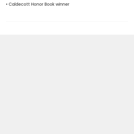
• Caldecott Honor Book winner