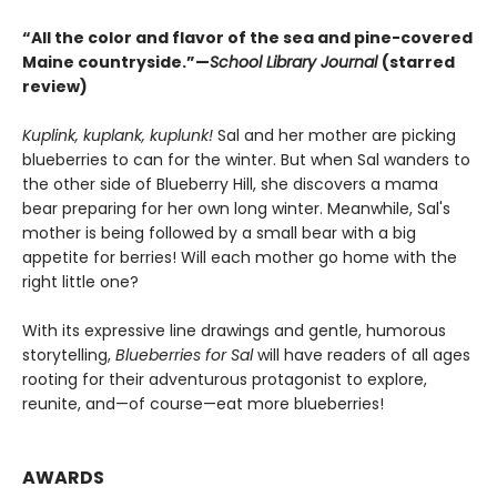
“All the color and flavor of the sea and pine-covered
Maine countryside.”—
School Library Journal
(starred
review)
Kuplink, kuplank, kuplunk!
Sal and her mother are picking
blueberries to can for the winter. But when Sal wanders to
the other side of Blueberry Hill, she discovers a mama
bear preparing for her own long winter. Meanwhile, Sal's
mother is being followed by a small bear with a big
appetite for berries! Will each mother go home with the
right little one?
With its expressive line drawings and gentle, humorous
storytelling,
Blueberries for Sal
will have readers of all ages
rooting for their adventurous protagonist to explore,
reunite, and—of course—eat more blueberries!
AWARDS