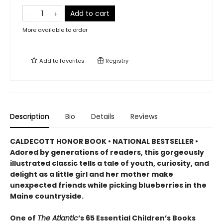
Add to cart
More available to order
Add to
favorites
Registry
Description
Bio
Details
Reviews
CALDECOTT HONOR BOOK • NATIONAL BESTSELLER •
Adored by generations of readers, this gorgeously
illustrated classic tells a tale of youth, curiosity, and
delight as a little girl and her mother make
unexpected friends while picking blueberries in the
Maine countryside.
One of
The Atlantic
’s 65 Essential Children’s Books