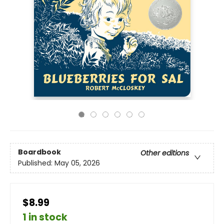
Boardbook
Other editions
Published:
May 05, 2026
$8.99
1 in stock