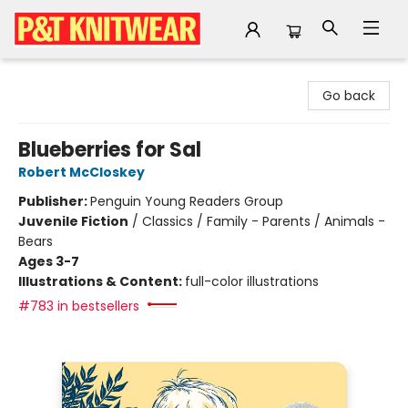
P&T Knitwear
Go back
Blueberries for Sal
Robert McCloskey
Publisher:
Penguin Young Readers Group
Juvenile Fiction
/
Classics / Family - Parents / Animals -
Bears
Ages 3-7
Illustrations & Content:
full-color illustrations
#783 in bestsellers