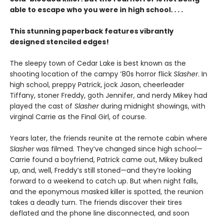
able to escape who you were in high school. . . .
This stunning paperback features vibrantly
designed stenciled edges!
The sleepy town of Cedar Lake is best known as the
shooting location of the campy ’80s horror flick
Slasher
. In
high school, preppy Patrick, jock Jason, cheerleader
Tiffany, stoner Freddy, goth Jennifer, and nerdy Mikey had
played the cast of
Slasher
during midnight showings, with
virginal Carrie as the Final Girl, of course.
Years later, the friends reunite at the remote cabin where
Slasher
was filmed. They’ve changed since high school—
Carrie found a boyfriend, Patrick came out, Mikey bulked
up, and, well, Freddy’s still stoned—and they’re looking
forward to a weekend to catch up. But when night falls,
and the eponymous masked killer is spotted, the reunion
takes a deadly turn. The friends discover their tires
deflated and the phone line disconnected, and soon