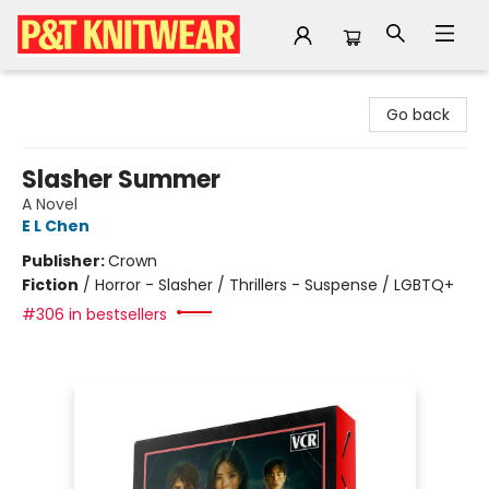
P&T Knitwear
Go back
Slasher Summer
A Novel
E L Chen
Publisher:
Crown
Fiction
/
Horror - Slasher / Thrillers - Suspense / LGBTQ+
#306 in bestsellers