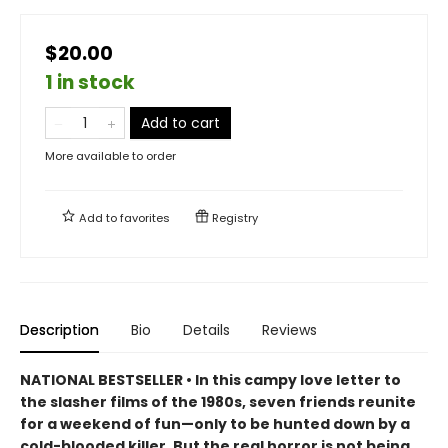
$20.00
1 in stock
Add to cart
More available to order
Add to
favorites
Registry
Description
Bio
Details
Reviews
NATIONAL BESTSELLER • In this campy love letter to
the slasher films of the 1980s, seven friends reunite
for a weekend of fun—only to be hunted down by a
cold-blooded killer. But the real horror is not being