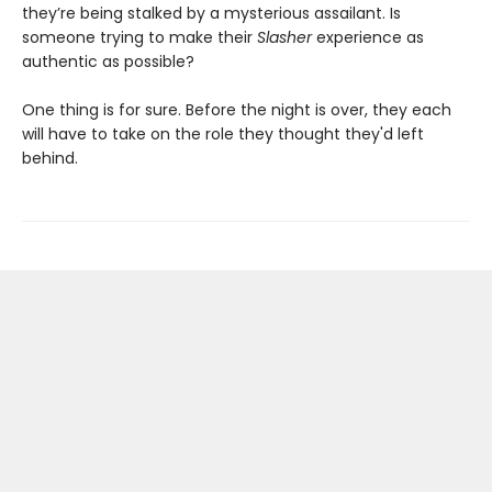
they’re being stalked by a mysterious assailant. Is
someone trying to make their
Slasher
experience as
authentic as possible?
One thing is for sure. Before the night is over, they each
will have to take on the role they thought they'd left
behind.