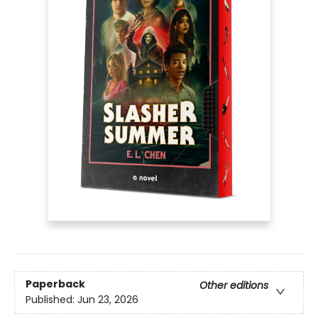
Paperback
Other editions
Published:
Jun 23, 2026