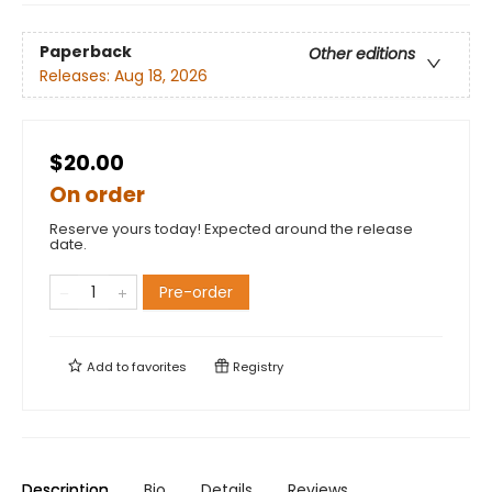
Paperback
Other editions
Releases:
Aug 18, 2026
$20.00
On order
Reserve yours today! Expected around the release
date.
Pre-order
Add to
favorites
Registry
Description
Bio
Details
Reviews