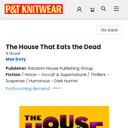
P&T Knitwear
Go back
The House That Eats the Dead
A Novel
Max Doty
Publisher:
Random House Publishing Group
Fiction
/
Horror - Occult & Supernatural / Thrillers -
Suspense / Humorous - Dark Humor
Forthcoming demand: