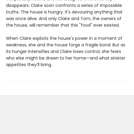
disappears. Claire soon confronts a series of impossible
truths: The house is hungry. It's devouring anything that
was once alive. And only Claire and Tom, the owners of
the house, will remember that this "food" ever existed.
When Claire exploits the house's power in a moment of
weakness, she and the house forge a fragile bond. But as
its hunger intensifies and Claire loses control, she fears
who else might be drawn to her home—and what sinister
appetites they’ll bring.