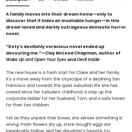
A family moves into their dream home—only to
discover that it hides an insatiable hunger—in this
dread-laced and darkly outrageous domestic horror
novel.
“Doty’s devilishly voracious novel ended up
devouring me.”—Clay McLeod Chapman, author of
Wake Up and Open Your Eyes
and
Devil Inside
The new house is a fresh start for Claire and her family.
It's a move away from the cityscape of a declining San
Francisco and towards the quiet suburban life she has
craved since her turbulent childhood; a step up the
corporate ladder for her husband, Tom; and a safe haven
for their two children.
Yet as they unpack their boxes, she senses something is
wrong. Fresh flowers dry up, store-bought eggs are
inexplicably hollow, and her daughter's favorite toy