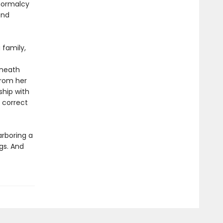
 normalcy
end
 family,
eneath
from her
ship with
o correct
arboring a
gs. And