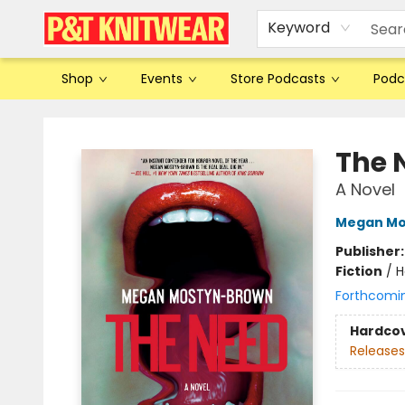
Keyword
Shop
Events
Store Podcasts
Podc
P&T Knitwear
The 
A Novel
Megan Mo
Publisher
Fiction
/
H
Forthcomi
Hardco
Releases