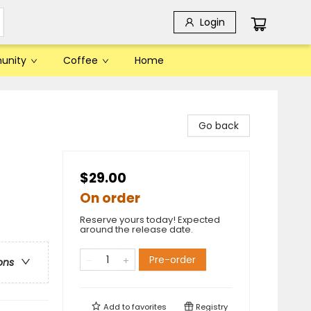
Login
unity
Coffee
Home
Go back
$29.00
On order
Reserve yours today! Expected
around the release date.
Pre-order
ons
Add to
favorites
Registry