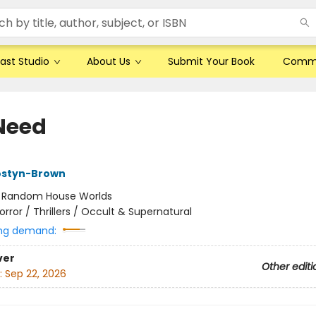
ast Studio
About Us
Submit Your Book
Comm
Need
styn-Brown
:
Random House Worlds
orror / Thrillers / Occult & Supernatural
ng demand:
ver
Other editi
:
Sep 22, 2026