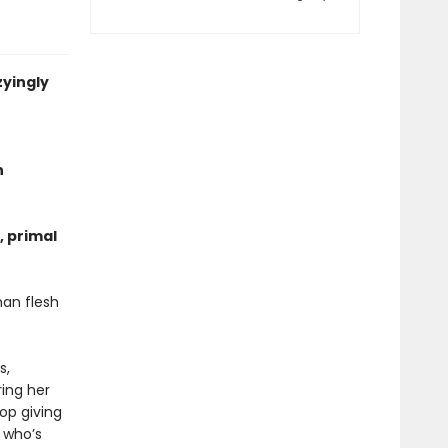
zyingly
n
, primal
an flesh
s,
ing her
op giving
, whoʼs