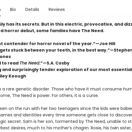
n
Bio
Details
Reviews
ly has its secrets. But in this electric, provocative, and diz
d horror debut, some families have The Need.
t contender for horror novel of the year.”—Joe Hill
 gets stuck between your teeth, in the best way.”—Stephe
ones
 to read
The Need
.”—S.A. Cosby
ng and surprisingly tender exploration of our most essential
iley Keough
s a rare genetic disorder. Those who have it must consume hum
 some, The Need is power. For others, it is a curse.
been on the run with her two teenagers since the kids were babie
ames and identities every time someone gets close to discover
agic secret. Sam is her son, tormented by The Need, unable to st
arkest desires, much to his mother’s chagrin. Rosie, his twin sister