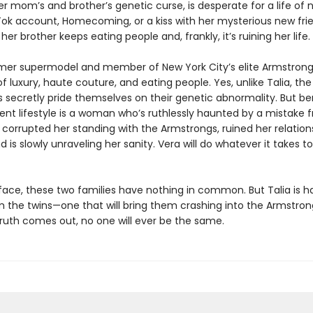
r mom’s and brotherʼs genetic curse, is desperate for a life of
kTok account, Homecoming, or a kiss with her mysterious new fri
her brother keeps eating people and, frankly, itʼs ruining her life.
rmer supermodel and member of New York City’s elite Armstrong
e of luxury, haute couture, and eating people. Yes, unlike Talia, the
 secretly pride themselves on their genetic abnormality. But b
lent lifestyle is a woman whoʼs ruthlessly haunted by a mistake 
s corrupted her standing with the Armstrongs, ruined her relation
nd is slowly unraveling her sanity. Vera will do whatever it takes t
face, these two families have nothing in common. But Talia is h
m the twins—one that will bring them crashing into the Armstron
ruth comes out, no one will ever be the same.