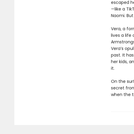
escaped he
—like a Ti
Naomi. But 
Vera, a fo
lives a lif
Armstrongs
Veraʼs opu
past. It ha
her kids, a
it.
On the sur
secret fro
when the t