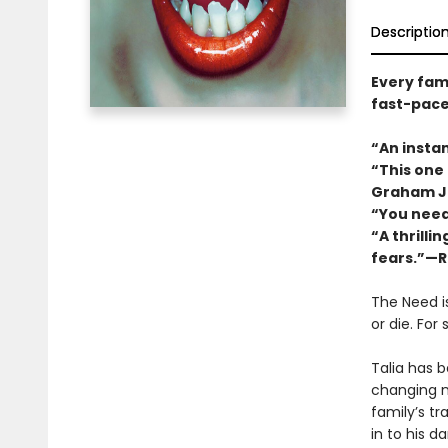
Descriptio
Every fami
fast-pace
“An instan
“This one
Graham J
“You need
“A thrilli
fears.”—R
The Need i
or die. For
Talia has 
changing n
familyʼs tr
in to his d