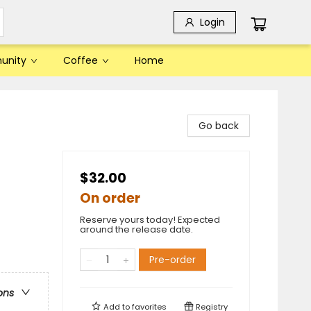
Login
unity
Coffee
Home
Go back
$32.00
On order
Reserve yours today! Expected
around the release date.
Pre-order
ons
Add to
favorites
Registry