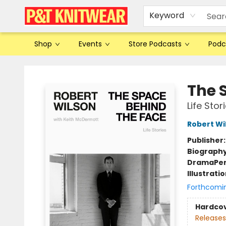
Keyword
Shop
Events
Store Podcasts
Podc
P&T Knitwear
The 
Life Stor
Robert Wi
Publisher
Biograph
Drama
Pe
Illustrati
Forthcomi
Hardco
Releases