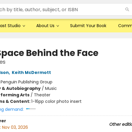
ast Studio
About Us
Submit Your Book
Comm
Space Behind the Face
ies
lson
,
Keith McDermott
:
Penguin Publishing Group
y & Autobiography
/
Music
rforming Arts
/
Theater
ons & Content:
1-16pp color photo insert
ng demand:
ver
Other editi
:
Nov 03, 2026