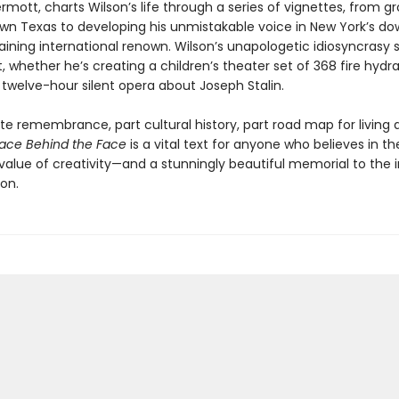
mott, charts Wilson’s life through a series of vignettes, from g
own Texas to developing his unmistakable voice in New York’s d
aining international renown. Wilson’s unapologetic idiosyncrasy 
 whether he’s creating a children’s theater set of 368 fire hydra
 twelve-hour silent opera about Joseph Stalin.
te remembrance, part cultural history, part road map for living a
ace Behind the Face
is a vital text for anyone who believes in th
value of creativity—and a stunningly beautiful memorial to the i
on.