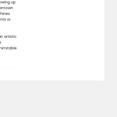
rowing up
owntown
shines
nts or
n artistic
e
nimitable