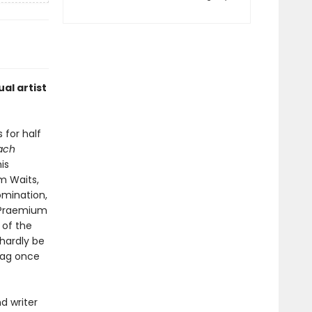
al artist
 for half
each
is
om Waits,
omination,
e Praemium
 of the
 hardly be
tag once
nd writer