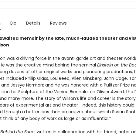
n
Bio
Details
Reviews
awaited memoir by the late, much-lauded theater and visu
lson
on was a driving force in the avant-garde art and theater worlds
 He was the creative mind behind the seminal
Einstein on the B
ong dozens of other original works and pioneering productions; h
rs included Philip Glass, Lou Reed, Allen Ginsberg, John Cage, T
 and Jessye Norman; and he was honored with a Pulitzer Prize n
 Lion for Sculpture of the Venice Biennale, an Olivier Award, th
and many more. The story of Wilson’s life and career is the story
years of experimental art and theater—indeed, this history could
 through a better lens than an oeuvre about which Susan Son
’t think of any body of work as large or as influential.”
Behind the Face
, written in collaboration with his friend, actor a