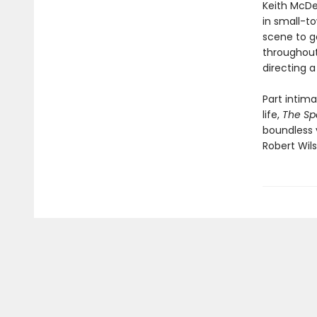
Keith McDer
in small-t
scene to g
throughout,
directing a
Part intima
life,
The Sp
boundless 
Robert Wils