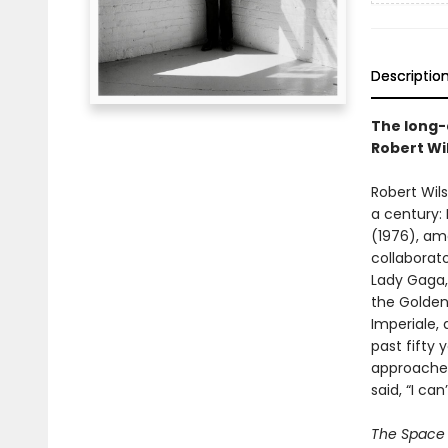
Descriptio
The long-
Robert Wi
Robert Wils
a century:
(1976), am
collaborato
Lady Gaga,
the Golden
Imperiale, 
past fifty 
approached
said, “I can
The Space 