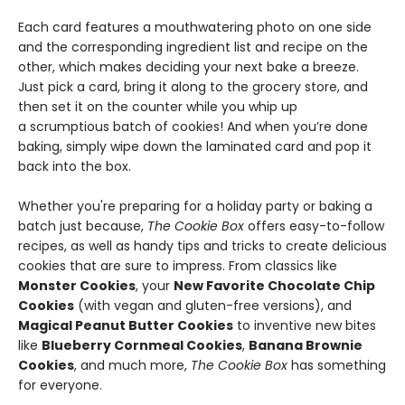
Each card features a mouthwatering photo on one side
and the corresponding ingredient list and recipe on the
other, which makes deciding your next bake a breeze.
Just pick a card, bring it along to the grocery store, and
then set it on the counter while you whip up
a scrumptious batch of cookies! And when you’re done
baking, simply wipe down the laminated card and pop it
back into the box.
Whether you're preparing for a holiday party or baking a
batch just because,
The Cookie Box
offers easy-to-follow
recipes, as well as handy tips and tricks to create delicious
cookies that are sure to impress. From classics like
Monster Cookies
, your
New Favorite Chocolate Chip
Cookies
(with vegan and gluten-free versions), and
Magical Peanut Butter Cookies
to inventive new bites
like
Blueberry Cornmeal Cookies
,
Banana Brownie
Cookies
, and much more,
The Cookie Box
has something
for everyone.