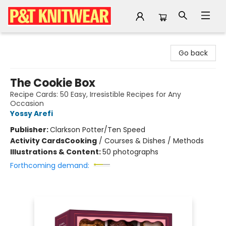
P&T Knitwear
Go back
The Cookie Box
Recipe Cards: 50 Easy, Irresistible Recipes for Any
Occasion
Yossy Arefi
Publisher:
Clarkson Potter/Ten Speed
Activity Cards
Cooking
/
Courses & Dishes / Methods
Illustrations & Content:
50 photographs
Forthcoming demand: