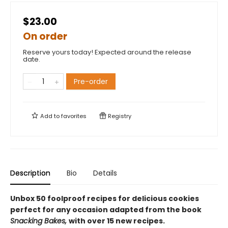
$23.00
On order
Reserve yours today! Expected around the release
date.
Pre-order
Add to
favorites
Registry
Description
Bio
Details
Unbox 50 foolproof recipes for delicious cookies
perfect for any occasion adapted from the book
Snacking Bakes,
with over 15 new recipes.