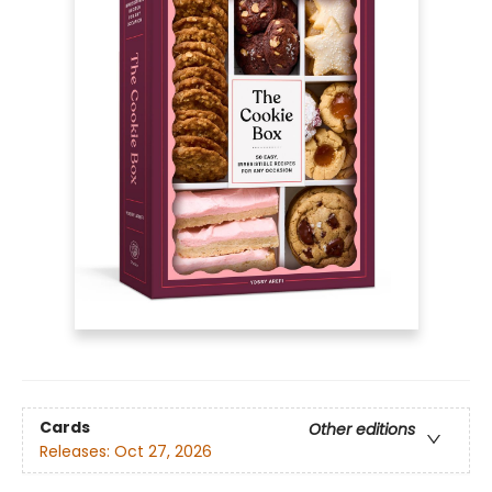
Cards
Other editions
Releases:
Oct 27, 2026