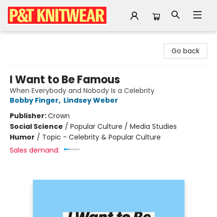
P&T Knitwear
Go back
I Want to Be Famous
When Everybody and Nobody Is a Celebrity
Bobby Finger
,
Lindsey Weber
Publisher:
Crown
Social Science
/
Popular Culture / Media Studies
Humor
/
Topic - Celebrity & Popular Culture
Sales demand: