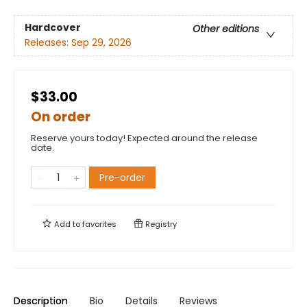
Hardcover
Other editions
Releases:
Sep 29, 2026
$33.00
On order
Reserve yours today! Expected around the release
date.
Pre-order
Add to
favorites
Registry
Description
Bio
Details
Reviews