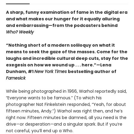
A sharp, funny examination of fame in the digital era
and what makes our hunger for it equally alluring
and embarrassing—from the podcasters behind
Who? Weekly
“Nothing short of a modern soliloquy on what it
means to seek the gaze of the masses. Come for the
laughs and incredible cultural deep cuts, stay for the
exegesis on how we wound up . . . here.”—Lena
Dunham, #1
New York Times
bestselling author of
Famesick
While being photographed in 1966, Warhol reportedly said,
“Everyone wants to be famous.” (To which his
photographer Nat Finkelstein responded, “Yeah, for about
fifteen minutes, Andy.”) Warhol was right then, and he’s
right now. Fifteen minutes be damned, all you need is the
drive—or desperation—and a singular spark. But if you’re
not careful, you’ll end up a Who.