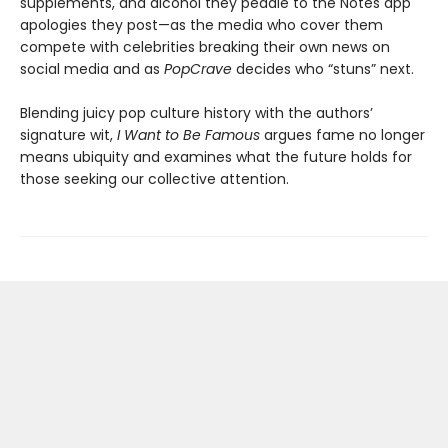
supplements, and alcohol they peddle to the Notes app
apologies they post—as the media who cover them
compete with celebrities breaking their own news on
social media and as
PopCrave
decides who “stuns” next.
Blending juicy pop culture history with the authors’
signature wit,
I Want to Be Famous
argues fame no longer
means ubiquity and examines what the future holds for
those seeking our collective attention.