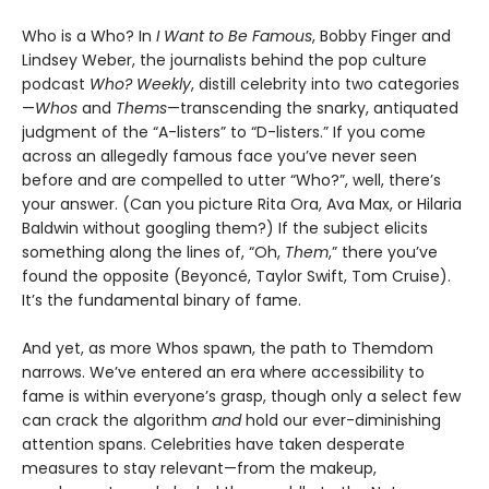
Who is a Who? In
I Want to Be Famous
, Bobby Finger and
Lindsey Weber, the journalists behind the pop culture
podcast
Who? Weekly
, distill celebrity into two categories
—
Whos
and
Thems
—transcending the snarky, antiquated
judgment of the “A-listers” to “D-listers.” If you come
across an allegedly famous face you’ve never seen
before and are compelled to utter “Who?”, well, there’s
your answer. (Can you picture Rita Ora, Ava Max, or Hilaria
Baldwin without googling them?) If the subject elicits
something along the lines of, “Oh,
Them
,” there you’ve
found the opposite (Beyoncé, Taylor Swift, Tom Cruise).
It’s the fundamental binary of fame.
And yet, as more Whos spawn, the path to Themdom
narrows. We’ve entered an era where accessibility to
fame is within everyone’s grasp, though only a select few
can crack the algorithm
and
hold our ever-diminishing
attention spans. Celebrities have taken desperate
measures to stay relevant—from the makeup,