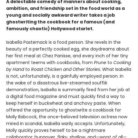
A delectable comedy of manners about cooking,
ambition, and friendship set in the food world as a
young and socially awkward writer takes a job
ghostwriting the cookbook for a famous (and
famously chaotic) Hollywood starlet.
Isabella Pasternack is a food person. She revels in the
beauty of a perfectly cooked egg, she daydreams about
her first meal at Chez Panisse, and every inch of her tiny
apartment teems with cookbooks, from
Prune
to
Cooking
by Hand
to
Roast Chicken and Other Stories
. What Isabella
is not, unfortunately, is a gainfully employed person. In
the wake of a disastrous live-streamed soufflé
demonstration, Isabella is summarily fired from her job at
a digital food magazine and must quickly find a way to
keep herself in buckwheat and anchovy paste. When
offered the opportunity to ghostwrite a cookbook for
Molly Babcock, the once-beloved television actress now
mired in scandal, Isabella warily accepts. Unfortunately,
Molly quickly proves herself to be a nightmare
collaborator: hungover, flaky, shallow, and—worst of all—