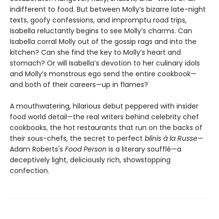
indifferent to food. But between Molly’s bizarre late-night
texts, goofy confessions, and impromptu road trips,
Isabella reluctantly begins to see Molly’s charms. Can
Isabella corral Molly out of the gossip rags and into the
kitchen? Can she find the key to Molly’s heart and
stomach? Or will Isabella’s devotion to her culinary idols
and Molly’s monstrous ego send the entire cookbook—
and both of their careers—up in flames?
A mouthwatering, hilarious debut peppered with insider
food world detail—the real writers behind celebrity chef
cookbooks, the hot restaurants that run on the backs of
their sous-chefs, the secret to perfect
blinis à la Russe
—
Adam Roberts's
Food Person
is a literary soufflé—a
deceptively light, deliciously rich, showstopping
confection.