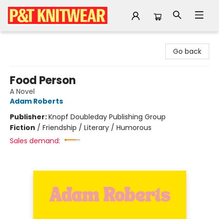
P&T Knitwear
Go back
Food Person
A Novel
Adam Roberts
Publisher:
Knopf Doubleday Publishing Group
Fiction
/
Friendship / Literary / Humorous
Sales demand: