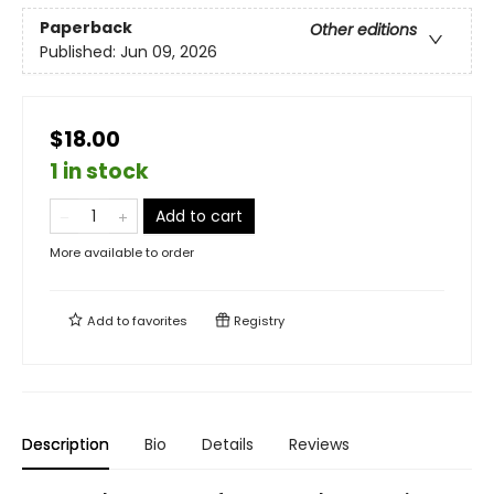
Paperback
Other editions
Published:
Jun 09, 2026
$18.00
1 in stock
Add to cart
More available to order
Add to
favorites
Registry
Description
Bio
Details
Reviews