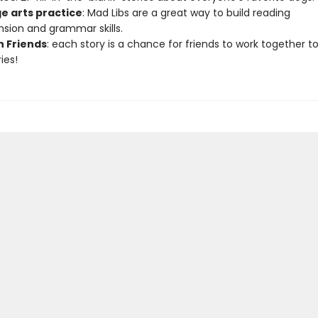
e arts practice
: Mad Libs are a great way to build reading
ion and grammar skills.
h Friends
: each story is a chance for friends to work together t
ies!