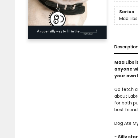
Series
Mad Libs
Descriptio
Mad Libs i
anyone wh
your own h
Go fetch a 
about Labra
for both pu
best frien
Dog Ate My
-
Silly sto