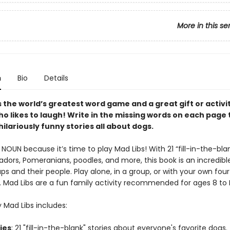
More in this se
n
Bio
Details
s the world’s greatest word game and a great gift or activi
o likes to laugh! Write in the missing words on each page 
ilariously funny stories all about dogs.
NOUN because it’s time to play Mad Libs! With 21 “fill-in-the-blan
dors, Pomeranians, poodles, and more, this book is an incredible
ps and their people. Play alone, in a group, or with your own fou
d. Mad Libs are a fun family activity recommended for ages 8 to
 Mad Libs includes:
ries
: 21 "fill-in-the-blank" stories about everyone's favorite dogs.