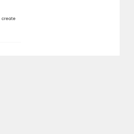
o create