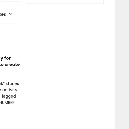
ries
ty for
to create
k” stories
 activity
r-legged
 NUMBER.