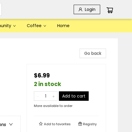
Login
unity
Coffee
Home
Go back
$6.99
2 in stock
Add to cart
More available to order
Add to
favorites
Registry
ons