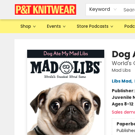
Keyword
Shop
Events
Store Podcasts
Podc
P&T Knitwear
Dog 
World's
Mad Libs
Libs Mad
,
Publisher
Juvenile 
Ages 8-12
Sales dem
Paperb
Publishe