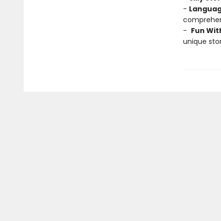
-
Languag
comprehens
-
Fun Wit
unique stor