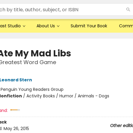
ast Studio
About Us
Submit Your Book
Comm
Ate My Mad Libs
 Greatest Word Game
Leonard Stern
:
Penguin Young Readers Group
Nonfiction
/
Activity Books / Humor / Animals - Dogs
and:
ack
Other editi
d:
May 26, 2015