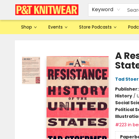
Keyword
Shop
Events
Store Podcasts
Podc
P&T Knitwear
A Res
Stat
Tad Stoe
Publisher
History
/
U
Social Sc
Political 
Illustrati
#223 in bes
Paperb