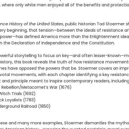
, where only white men enjoyed all of the benefits and protecti
ance History of the United States
, public historian Tad Stoermer
ery beginning, that tension—between the ideals of resistance a
of power—has defined America more than the Enlightenment idea
in the Declaration of Independence and the Constitution.
g powerful storytelling to focus on key—and often lesser-known—
istory, this book reveals the truth of how resistance movement
imes have opposed the powers that be. Stoermer covers an impr
pivotal movements, with each chapter identifying a key resistan
nd principle meant to inspire contemporary readers, including
 Rebellion/Metacomet’s War (1676)
itch Trials (1692)
ck Loyalists (1783)
erground Railroad (1850)
hese and many more examples, Stoermer dismantles the mytho