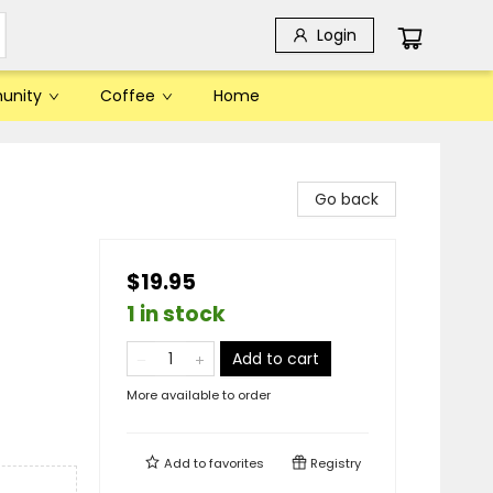
Login
unity
Coffee
Home
Go back
$19.95
1 in stock
Add to cart
More available to order
Add to
favorites
Registry