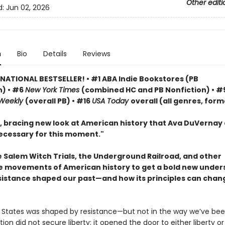
Other editi
d:
Jun 02, 2026
n
Bio
Details
Reviews
 NATIONAL BESTSELLER! • #1 ABA Indie Bookstores (PB
n) • #6
New York Times
(combined HC and PB Nonfiction) • #
 Weekly
(overall PB) • #16
USA Today
overall (all genres, form
, bracing new look at American history that Ava DuVernay 
ecessary for this moment."
e Salem Witch Trials, the Underground Railroad, and other
e movements of American history to get a bold new under
sistance shaped our past—and how its principles can chan
 States was shaped by resistance—but not in the way we’ve bee
ion did not secure liberty; it opened the door to either liberty or