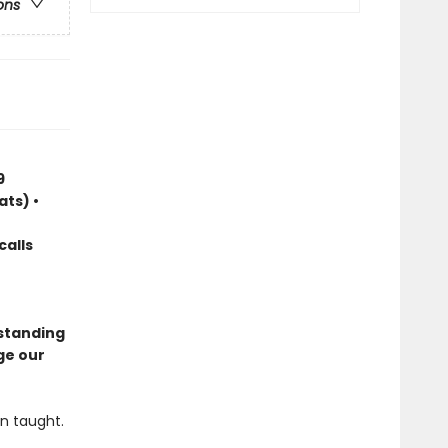
ons
9
ats) •
calls
standing
ge our
n taught.