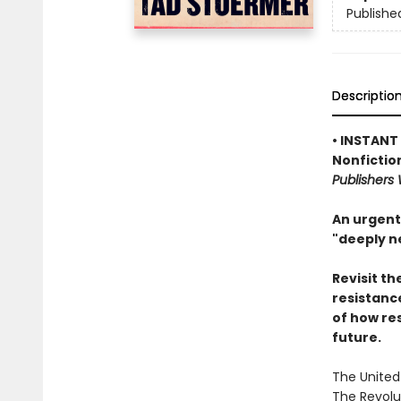
Publishe
Descriptio
• INSTANT
Nonfictio
Publishers
An urgent
"deeply n
Revisit th
resistanc
of how re
future.
The United
The Revolut