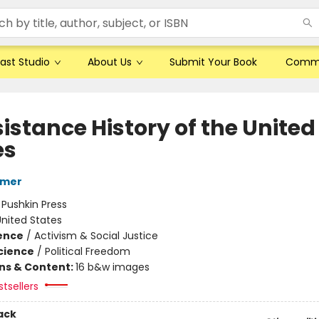
ast Studio
About Us
Submit Your Book
Comm
istance History of the United
es
rmer
:
Pushkin Press
nited States
ience
/
Activism & Social Justice
Science
/
Political Freedom
ons & Content:
16 b&w images
tsellers
ack