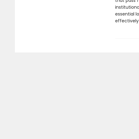
that pass 
institutio
essential 
effectively