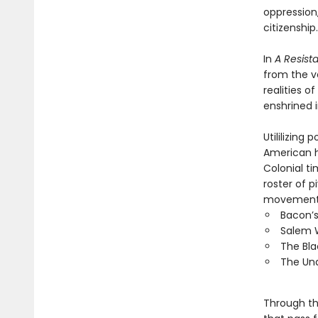
oppression
citizenship.
In
A Resist
from the v
realities 
enshrined 
Utililizin
American h
Colonial t
roster of 
movement a
Bacon’s
Salem W
The Bla
The Und
Through t