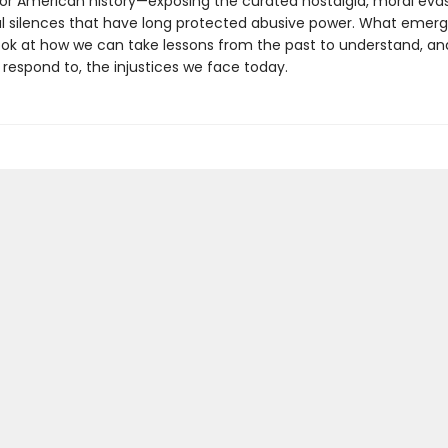
for American history—exposing the curated nostalgia, moral evas
nal silences that have long protected abusive power. What emerg
look at how we can take lessons from the past to understand, an
 respond to, the injustices we face today.