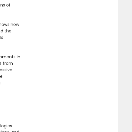
ons of
 shows how
nd the
ls
moments in
s from
essive
ce
:
logies