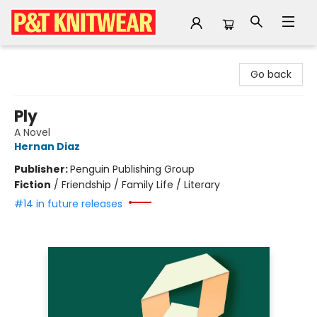
P&T Knitwear
Go back
Ply
A Novel
Hernan Diaz
Publisher:
Penguin Publishing Group
Fiction
/
Friendship / Family Life / Literary
#14 in future releases