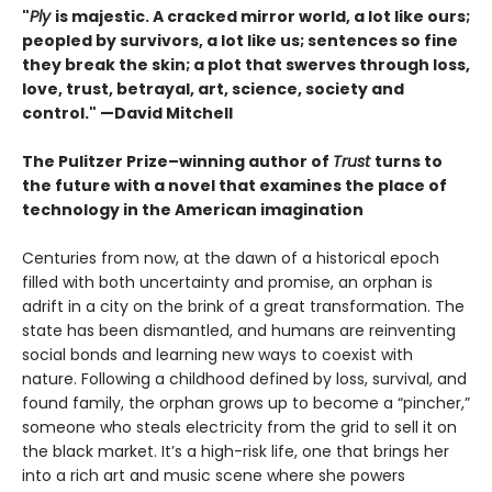
"
Ply
is majestic. A cracked mirror world, a lot like ours;
peopled by survivors, a lot like us; sentences so fine
they break the skin; a plot that swerves through loss,
love, trust, betrayal, art, science, society and
control." —David Mitchell
The Pulitzer Prize–winning author of
Trust
turns to
the future with a novel that examines the place of
technology in the American imagination
Centuries from now, at the dawn of a historical epoch
filled with both uncertainty and promise, an orphan is
adrift in a city on the brink of a great transformation. The
state has been dismantled, and humans are reinventing
social bonds and learning new ways to coexist with
nature. Following a childhood defined by loss, survival, and
found family, the orphan grows up to become a “pincher,”
someone who steals electricity from the grid to sell it on
the black market. It’s a high-risk life, one that brings her
into a rich art and music scene where she powers