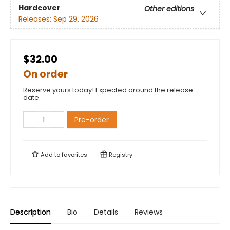
Hardcover
Other editions
Releases:
Sep 29, 2026
$32.00
On order
Reserve yours today! Expected around the release
date.
Pre-order
Add to
favorites
Registry
Description
Bio
Details
Reviews