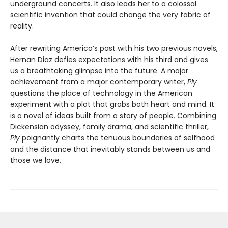
underground concerts. It also leads her to a colossal
scientific invention that could change the very fabric of
reality.
After rewriting America’s past with his two previous novels,
Hernan Diaz defies expectations with his third and gives
us a breathtaking glimpse into the future. A major
achievement from a major contemporary writer,
Ply
questions the place of technology in the American
experiment with a plot that grabs both heart and mind. It
is a novel of ideas built from a story of people. Combining
Dickensian odyssey, family drama, and scientific thriller,
Ply
poignantly charts the tenuous boundaries of selfhood
and the distance that inevitably stands between us and
those we love.