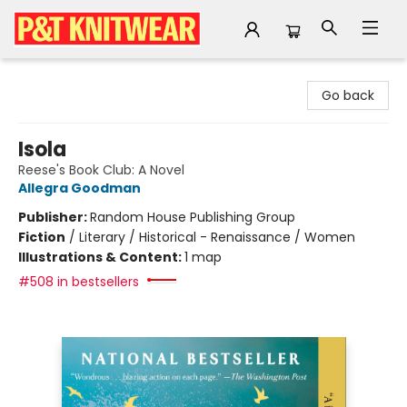
P&T Knitwear
Go back
Isola
Reese's Book Club: A Novel
Allegra Goodman
Publisher:
Random House Publishing Group
Fiction
/
Literary / Historical - Renaissance / Women
Illustrations & Content:
1 map
#508 in bestsellers