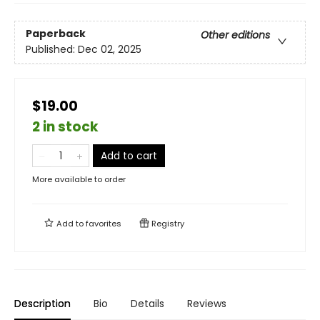
Paperback
Other editions
Published:
Dec 02, 2025
$19.00
2 in stock
Add to cart
More available to order
Add to
favorites
Registry
Description
Bio
Details
Reviews