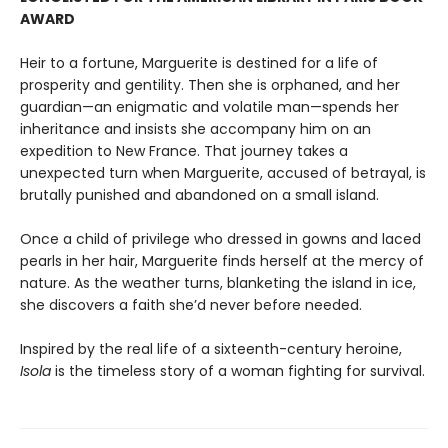
AWARD
Heir to a fortune, Marguerite is destined for a life of
prosperity and gentility. Then she is orphaned, and her
guardian—an enigmatic and volatile man—spends her
inheritance and insists she accompany him on an
expedition to New France. That journey takes a
unexpected turn when Marguerite, accused of betrayal, is
brutally punished and abandoned on a small island.
Once a child of privilege who dressed in gowns and laced
pearls in her hair, Marguerite finds herself at the mercy of
nature. As the weather turns, blanketing the island in ice,
she discovers a faith she’d never before needed.
Inspired by the real life of a sixteenth-century heroine,
Isola
is the timeless story of a woman fighting for survival.