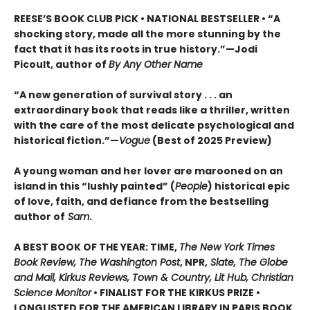
REESE’S BOOK CLUB PICK • NATIONAL BESTSELLER • “A
shocking story, made all the more stunning by the
fact that it has its roots in true history.”—Jodi
Picoult, author of
By Any Other Name
“A new generation of survival story . . . an
extraordinary book that reads like a thriller, written
with the care of the most delicate psychological and
historical fiction.”—
Vogue
(Best of 2025 Preview)
A young woman and her lover are marooned on an
island in this “lushly painted” (
People
) historical epic
of love, faith, and defiance from the bestselling
author of
Sam
.
A BEST BOOK OF THE YEAR: TIME,
The New York Times
Book Review, The Washington Post
, NPR,
Slate, The Globe
and Mail, Kirkus Reviews, Town & Country, Lit Hub, Christian
Science Monitor
• FINALIST FOR THE KIRKUS PRIZE •
LONGLISTED FOR THE AMERICAN LIBRARY IN PARIS BOOK