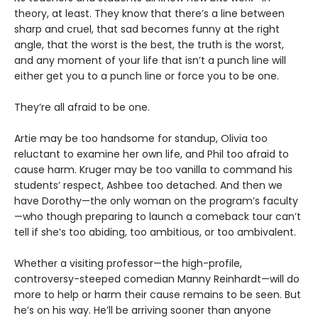
theory, at least. They know that there’s a line between
sharp and cruel, that sad becomes funny at the right
angle, that the worst is the best, the truth is the worst,
and any moment of your life that isn’t a punch line will
either get you to a punch line or force you to be one.
They’re all afraid to be one.
Artie may be too handsome for standup, Olivia too
reluctant to examine her own life, and Phil too afraid to
cause harm. Kruger may be too vanilla to command his
students’ respect, Ashbee too detached. And then we
have Dorothy—the only woman on the program’s faculty
—who though preparing to launch a comeback tour can’t
tell if she’s too abiding, too ambitious, or too ambivalent.
Whether a visiting professor—the high-profile,
controversy-steeped comedian Manny Reinhardt—will do
more to help or harm their cause remains to be seen. But
he’s on his way. He’ll be arriving sooner than anyone