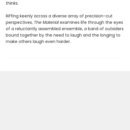
thinks.
Riffing keenly across a diverse array of precision-cut
perspectives,
The Material
examines life through the eyes
of a reluctantly assembled ensemble, a band of outsiders
bound together by the need to laugh and the longing to
make others laugh even harder.