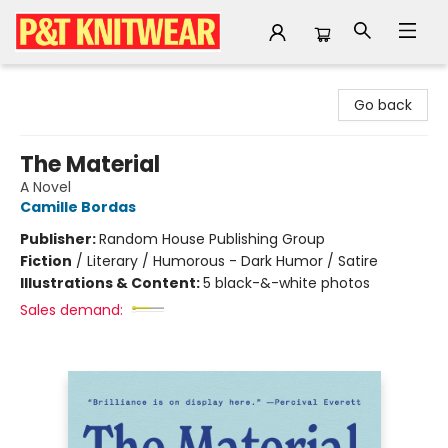
P&T Knitwear
Go back
The Material
A Novel
Camille Bordas
Publisher:
Random House Publishing Group
Fiction
/
Literary / Humorous - Dark Humor / Satire
Illustrations & Content:
5 black-&-white photos
Sales demand: