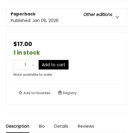
Paperback
Other editions
Published:
Jan 06, 2026
$17.00
1 in stock
Add to cart
More available to order
Add to
favorites
Registry
Description
Bio
Details
Reviews