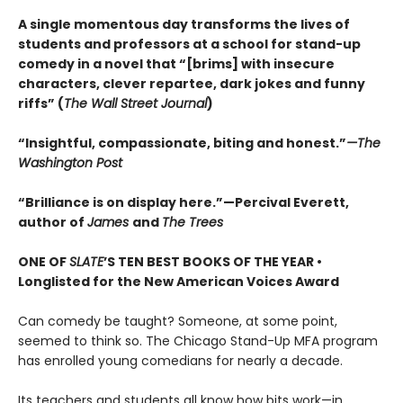
A single momentous day transforms the lives of
students and professors at a school for stand-up
comedy in a novel that “[brims] with insecure
characters, clever repartee, dark jokes and funny
riffs” (
The Wall Street Journal
)
“Insightful, compassionate, biting and honest.”
—The
Washington Post
“Brilliance is on display here.”—Percival Everett,
author of
James
and
The Trees
ONE OF
SLATE
’S TEN BEST BOOKS OF THE YEAR •
Longlisted for the New American Voices Award
Can comedy be taught? Someone, at some point,
seemed to think so. The Chicago Stand-Up MFA program
has enrolled young comedians for nearly a decade.
Its teachers and students all know how bits work—in