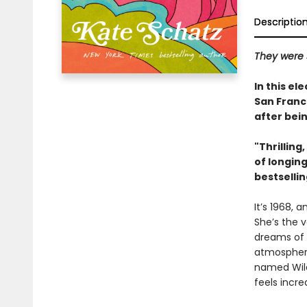
Descriptio
They were s
In this el
San Franc
after bei
"Thrillin
of longin
bestselli
It’s 1968, 
She’s the v
dreams of 
atmosphere 
named Wiley.
feels incre