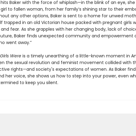
its Baker with the force of whiplash—in the blink of an eye, she
irl to fallen woman, from her family’s shining star to their emb
thout any other options, Baker is sent to a home for unwed moth
lf trapped in an old Victorian house packed with pregnant girls 
and fear. As she grapples with her changing body, lack of choic
 future, Baker finds unexpected community and empowerment
who went away.”
Girls Were
is a timely unearthing of a little-known moment in 
hen the sexual revolution and feminist movement collided with th
ctive rights—and society's expectations of women. As Baker find
nd her voice, she shows us how to step into your power, even w
termined to keep you silent.