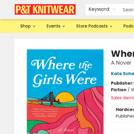
Keyword
Shop
Events
Store Podcasts
Podc
P&T Knitwear
Wher
A Novel
Kate Scha
Publisher
Fiction
/
W
Sales dem
Hardco
Publishe