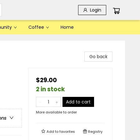
Login
unity
Coffee
Home
Go back
$29.00
2 in stock
Add to cart
More available to order
ons
Add to
favorites
Registry