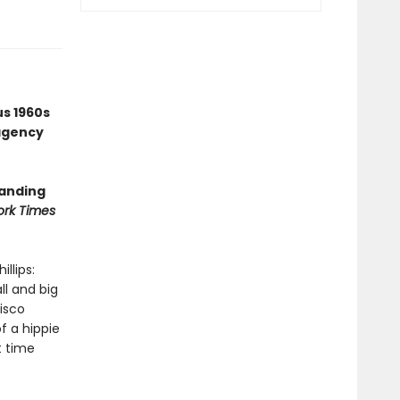
us 1960s
agency
tanding
rk Times
llips:
ll and big
isco
f a hippie
st time