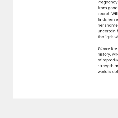
Pregnancy h
from good g
secret. Wi
finds herse
her shame 
uncertain
the “girls 
Where the 
history, w
of reprodu
strength a
world is de