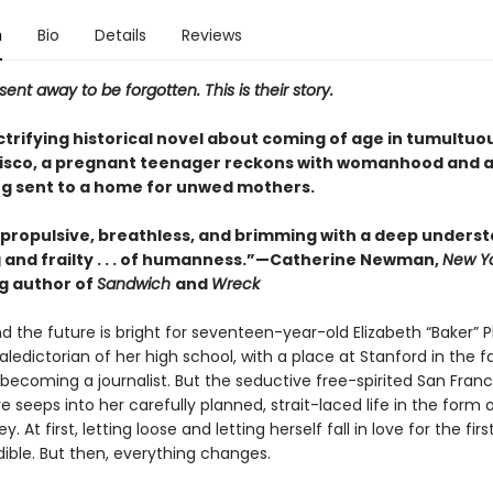
n
Bio
Details
Reviews
ent away to be forgotten. This is their story.
ectrifying historical novel about coming of age in tumultuo
isco, a pregnant teenager reckons with womanhood and 
ng sent to a home for unwed mothers.
g, propulsive, breathless, and brimming with a deep unders
g and frailty . . . of humanness.”—Catherine Newman,
New Yo
ng author of
Sandwich
and
Wreck
and the future is bright for seventeen-year-old Elizabeth “Baker” Phi
aledictorian of her high school, with a place at Stanford in the fa
becoming a journalist. But the seductive free-spirited San Franc
seeps into her carefully planned, strait-laced life in the form o
 At first, letting loose and letting herself fall in love for the fir
dible. But then, everything changes.