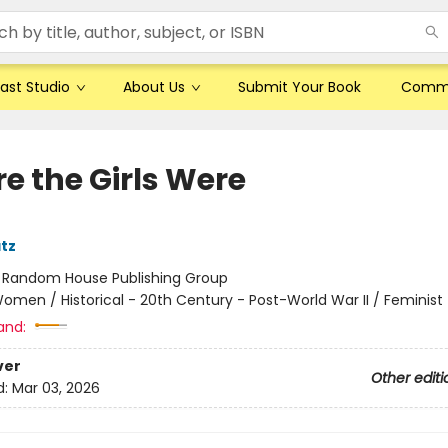
ast Studio
About Us
Submit Your Book
Comm
e the Girls Were
tz
:
Random House Publishing Group
omen / Historical - 20th Century - Post-World War II / Feminist
and:
ver
Other editi
d:
Mar 03, 2026