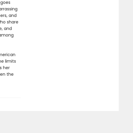
 goes
arrassing
ers, and
who share
e, and
 among
American
e limits
s her
hen the