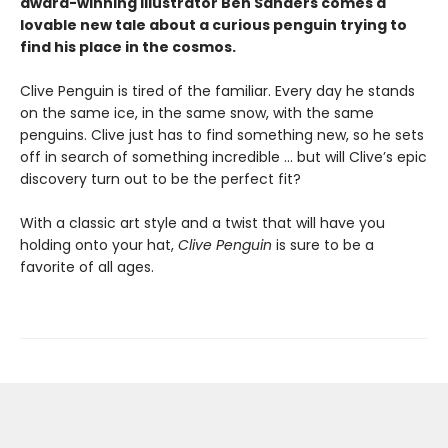
award-winning illustrator Ben Sanders comes a
lovable new tale about a curious penguin trying to
find his place in the cosmos.
Clive Penguin is tired of the familiar. Every day he stands
on the same ice, in the same snow, with the same
penguins. Clive just has to find something new, so he sets
off in search of something incredible ... but will Clive’s epic
discovery turn out to be the perfect fit?
With a classic art style and a twist that will have you
holding onto your hat,
Clive Penguin
is sure to be a
favorite of all ages.