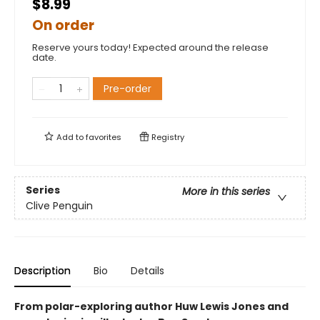
$8.99
On order
Reserve yours today! Expected around the release
date.
Pre-order
Add to
favorites
Registry
Series
More in this series
Clive Penguin
Description
Bio
Details
From polar-exploring author Huw Lewis Jones and