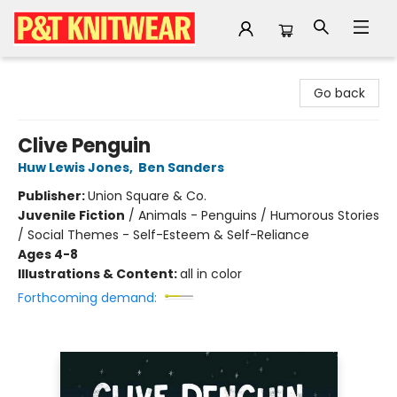
P&T Knitwear
Go back
Clive Penguin
Huw Lewis Jones
,
Ben Sanders
Publisher:
Union Square & Co.
Juvenile Fiction
/
Animals - Penguins / Humorous Stories
/ Social Themes - Self-Esteem & Self-Reliance
Ages 4-8
Illustrations & Content:
all in color
Forthcoming demand: