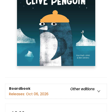
Boardbook
Other editions
Releases:
Oct 06, 2026