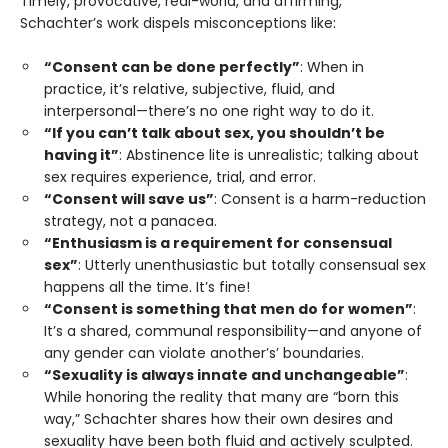
Timely, provocative, real-world, and affirming,
Schachter’s work dispels misconceptions like:
“Consent can be done perfectly”
: When in
practice, it’s relative, subjective, fluid, and
interpersonal—there’s no one right way to do it.
“If you can’t talk about sex, you shouldn’t be
having it”
: Abstinence lite is unrealistic; talking about
sex requires experience, trial, and error.
“Consent will save us”
: Consent is a harm-reduction
strategy, not a panacea.
“Enthusiasm is a requirement for consensual
sex”
: Utterly unenthusiastic but totally consensual sex
happens all the time. It’s fine!
“Consent is something that men do for women”
:
It’s a shared, communal responsibility—and anyone of
any gender can violate another’s’ boundaries.
“Sexuality is always innate and unchangeable”
:
While honoring the reality that many are “born this
way,” Schachter shares how their own desires and
sexuality have been both fluid and actively sculpted.