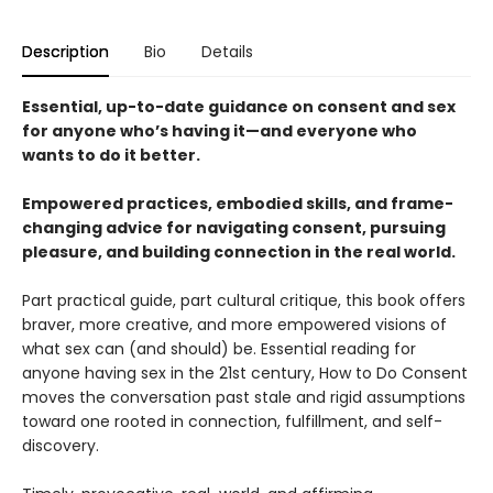
Description
Bio
Details
Essential, up-to-date guidance on consent and sex
for anyone who’s having it—and everyone who
wants to do it better.
Empowered practices, embodied skills, and frame-
changing advice for navigating consent, pursuing
pleasure, and building connection in the real world.
Part practical guide, part cultural critique, this book offers
braver, more creative, and more empowered visions of
what sex can (and should) be. Essential reading for
anyone having sex in the 21st century, How to Do Consent
moves the conversation past stale and rigid assumptions
toward one rooted in connection, fulfillment, and self-
discovery.