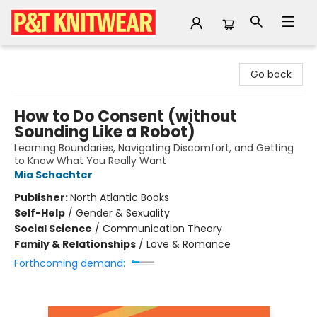
P&T Knitwear
Go back
How to Do Consent (without
Sounding Like a Robot)
Learning Boundaries, Navigating Discomfort, and Getting
to Know What You Really Want
Mia Schachter
Publisher:
North Atlantic Books
Self-Help
/
Gender & Sexuality
Social Science
/
Communication Theory
Family & Relationships
/
Love & Romance
Forthcoming demand: