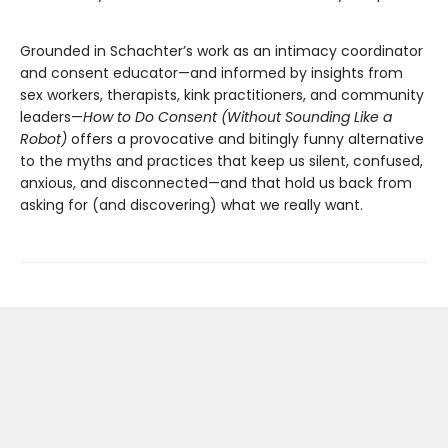
Grounded in Schachter’s work as an intimacy coordinator
and consent educator—and informed by insights from
sex workers, therapists, kink practitioners, and community
leaders—
How to Do Consent (Without Sounding Like a
Robot)
offers a provocative and bitingly funny alternative
to the myths and practices that keep us silent, confused,
anxious, and disconnected—and that hold us back from
asking for (and discovering) what we really want.