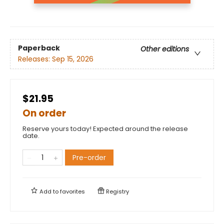
Paperback
Other editions
Releases:
Sep 15, 2026
$21.95
On order
Reserve yours today! Expected around the release
date.
Pre-order
Add to
favorites
Registry