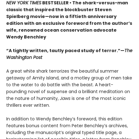
NEW YORK TIMES
BESTSELLER • The shark-versus-man
classic that inspired the blockbuster Steven
Spielberg movie—now in a fiftieth anniversary
edition with an exclusive foreword from the author’s
wife, renowned ocean conservation advocate
Wendy Benchley
“A tightly written, tautly paced study of terror.”—
The
Washington Post
A great white shark terrorizes the beautiful summer
getaway of Amity Island, and a motley group of men take
to the water to do battle with the beast. A heart-
pounding novel of suspense and a brilliant meditation on
the nature of humanity,
Jaws
is one of the most iconic
thrillers ever written.
In addition to Wendy Benchley’s foreword, this edition
features bonus content from Peter Benchley’s archives,
including the manuscript’s original typed title page, a