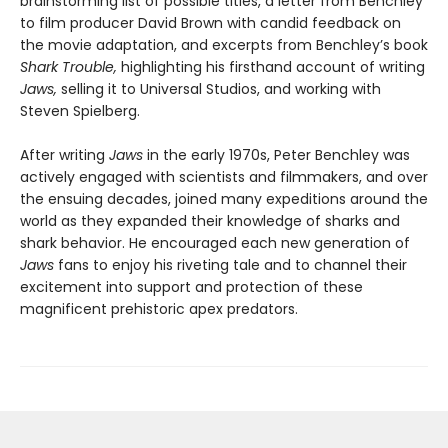
brainstorming list of possible titles, a letter from Benchley
to film producer David Brown with candid feedback on
the movie adaptation, and excerpts from Benchley’s book
Shark Trouble,
highlighting his firsthand account of writing
Jaws,
selling it to Universal Studios, and working with
Steven Spielberg.
After writing
Jaws
in the early 1970s, Peter Benchley was
actively engaged with scientists and filmmakers, and over
the ensuing decades, joined many expeditions around the
world as they expanded their knowledge of sharks and
shark behavior. He encouraged each new generation of
Jaws
fans to enjoy his riveting tale and to channel their
excitement into support and protection of these
magnificent prehistoric apex predators.