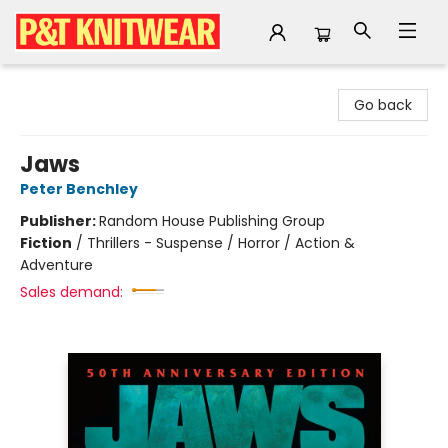
P&T Knitwear
Go back
Jaws
Peter Benchley
Publisher:
Random House Publishing Group
Fiction
/
Thrillers - Suspense / Horror / Action &
Adventure
Sales demand: