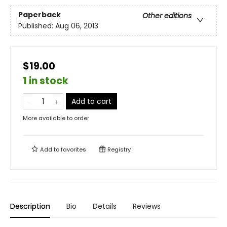
Paperback
Other editions
Published:
Aug 06, 2013
$19.00
1 in stock
Add to cart
More available to order
Add to
favorites
Registry
Description
Bio
Details
Reviews