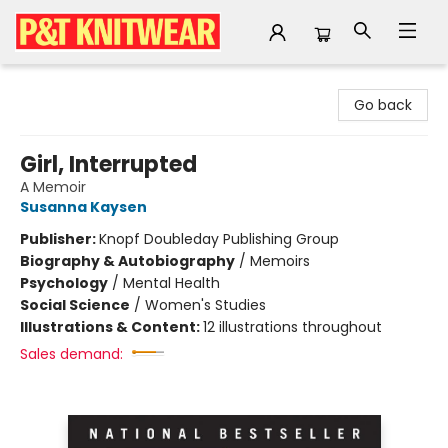
P&T Knitwear
Go back
Girl, Interrupted
A Memoir
Susanna Kaysen
Publisher:
Knopf Doubleday Publishing Group
Biography & Autobiography
/
Memoirs
Psychology
/
Mental Health
Social Science
/
Women's Studies
Illustrations & Content:
12 illustrations throughout
Sales demand: