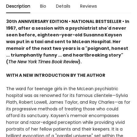
Description
Bio
Details
Reviews
30th ANNIVERSARY EDITION
•
NATIONAL BESTSELLER • In
1967, after a session with a psychiatrist she'd never
seen before, eighteen-year-old Susanna Kaysen
was put in a taxi and sent to McLean Hospital. Her
memoir of the next two years is a "poignant, honest
... triumphantly funny ... and heartbreaking story"
(
The New York Times Book Review
).
WITH A NEW INTRODUCTION BY THE AUTHOR
The ward for teenage girls in the McLean psychiatric
hospital was as renowned for its famous clientele—Sylvia
Plath, Robert Lowell, James Taylor, and Ray Charles—as for
its progressive methods of treating those who could
afford its sanctuary. Kaysen's memoir encompasses
horror and razor-edged perception while providing vivid
portraits of her fellow patients and their keepers. It is a
brilliant evocation of a "parallel universe" set within the