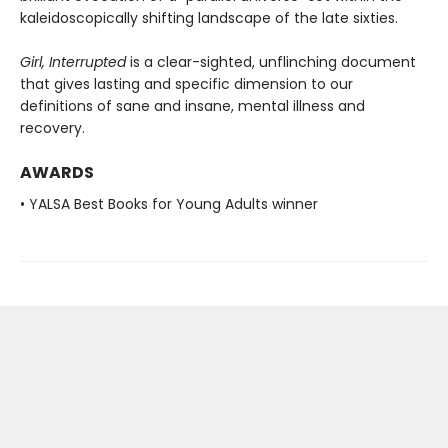
kaleidoscopically shifting landscape of the late sixties.
Girl, Interrupted
is a clear-sighted, unflinching document
that gives lasting and specific dimension to our
definitions of sane and insane, mental illness and
recovery.
AWARDS
• YALSA Best Books for Young Adults winner