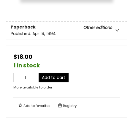
Paperback
Other editions
Published:
Apr 19, 1994
$18.00
1 in stock
Add to cart
More available to order
Add to
favorites
Registry