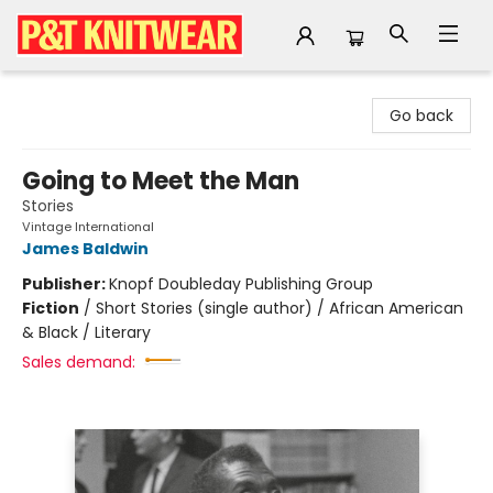
P&T Knitwear
Go back
Going to Meet the Man
Stories
Vintage International
James Baldwin
Publisher:
Knopf Doubleday Publishing Group
Fiction
/
Short Stories (single author) / African American
& Black / Literary
Sales demand: