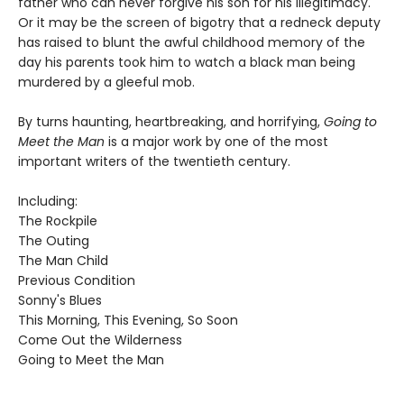
father who can never forgive his son for his illegitimacy.
Or it may be the screen of bigotry that a redneck deputy
has raised to blunt the awful childhood memory of the
day his parents took him to watch a black man being
murdered by a gleeful mob.
By turns haunting, heartbreaking, and horrifying,
Going to
Meet the Man
is a major work by one of the most
important writers of the twentieth century.
Including:
The Rockpile
The Outing
The Man Child
Previous Condition
Sonny's Blues
This Morning, This Evening, So Soon
Come Out the Wilderness
Going to Meet the Man