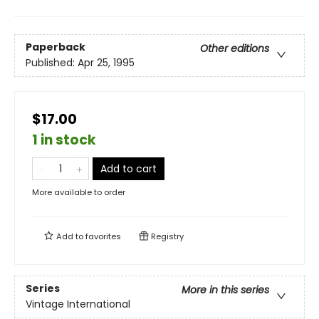
Paperback
Other editions
Published:
Apr 25, 1995
$17.00
1 in stock
Add to cart
More available to order
Add to
favorites
Registry
Series
More in this series
Vintage International