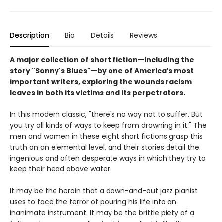
Description
Bio
Details
Reviews
A major collection of short fiction
—including the
story "Sonny's Blues"
—
by one of America’s most
important writers, exploring the wounds racism
leaves in both its victims and its perpetrators.
In this modern classic, "there's no way not to suffer. But
you try all kinds of ways to keep from drowning in it." The
men and women in these eight short fictions grasp this
truth on an elemental level, and their stories detail the
ingenious and often desperate ways in which they try to
keep their head above water.
It may be the heroin that a down-and-out jazz pianist
uses to face the terror of pouring his life into an
inanimate instrument. It may be the brittle piety of a