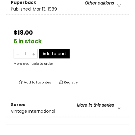
Paperback
Other editions
Published:
Mar 13, 1989
$18.00
6 in stock
Add to cart
More available to order
Add to
favorites
Registry
Series
More in this series
Vintage International