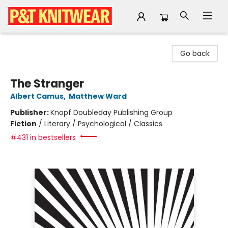
P&T Knitwear
Go back
The Stranger
Albert Camus
,
Matthew Ward
Publisher:
Knopf Doubleday Publishing Group
Fiction
/
Literary / Psychological / Classics
#431 in bestsellers