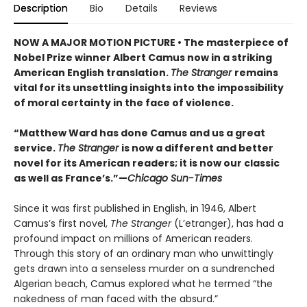
Description
Bio
Details
Reviews
NOW A MAJOR MOTION PICTURE • The masterpiece of
Nobel Prize winner Albert Camus now in a striking
American English translation.
The Stranger
remains
vital for its unsettling insights into the impossibility
of moral certainty in the face of violence.
“Matthew Ward has done Camus and us a great
service.
The Stranger
is now a different and better
novel for its American readers; it is now our classic
as well as France’s.”—
Chicago Sun-Times
Since it was first published in English, in 1946, Albert
Camus’s first novel,
The Stranger
(L’etranger), has had a
profound impact on millions of American readers.
Through this story of an ordinary man who unwittingly
gets drawn into a senseless murder on a sundrenched
Algerian beach, Camus explored what he termed “the
nakedness of man faced with the absurd.”