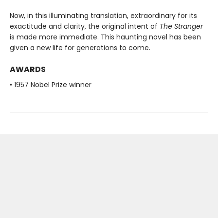
Now, in this illuminating translation, extraordinary for its
exactitude and clarity, the original intent of
The Stranger
is made more immediate. This haunting novel has been
given a new life for generations to come.
AWARDS
• 1957 Nobel Prize winner