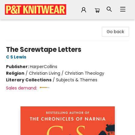
P&T Knitwear
Go back
The Screwtape Letters
C S Lewis
Publisher:
HarperCollins
Religion
/
Christian Living / Christian Theology
Literary Collections
/
Subjects & Themes
Sales demand: