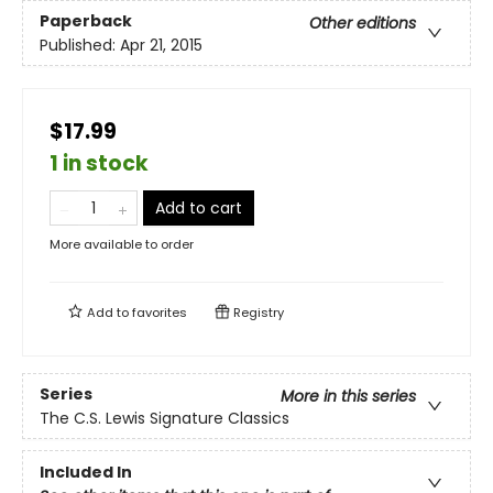
Paperback
Other editions
Published:
Apr 21, 2015
$17.99
1 in stock
Add to cart
More available to order
Add to
favorites
Registry
Series
More in this series
The C.S. Lewis Signature Classics
Included In