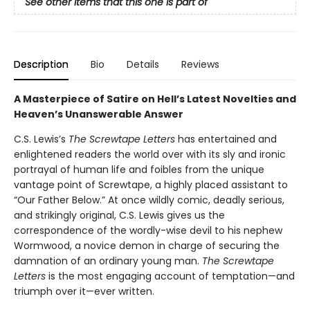
See other items that this one is part of
Description
Bio
Details
Reviews
A Masterpiece of Satire on Hell’s Latest Novelties and
Heaven’s Unanswerable Answer
C.S. Lewis’s
The Screwtape Letters
has entertained and
enlightened readers the world over with its sly and ironic
portrayal of human life and foibles from the unique
vantage point of Screwtape, a highly placed assistant to
“Our Father Below.” At once wildly comic, deadly serious,
and strikingly original, C.S. Lewis gives us the
correspondence of the wordly-wise devil to his nephew
Wormwood, a novice demon in charge of securing the
damnation of an ordinary young man.
The Screwtape
Letters
is the most engaging account of temptation—and
triumph over it—ever written.