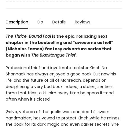
Description
Bio
Details
Reviews
The Thrice-Bound Fool
is the epic, rollicking next
chapter in the bestselling and “awesome as hell”
(Nicholas Eames) fantasy adventure series that
began with
The Blacktongue Thief
.
Professional thief and inveterate trickster Kinch Na
Shannack has always enjoyed a good book. But now his
life, and the future of all of Manreach, depends on
deciphering a very bad book indeed; a stolen, sentient
tome that tries to kill him every time he opens it—and
often when it’s closed.
Galva, veteran of the goblin wars and death’s sworn
handmaiden, has vowed to protect Kinch while he mines
the book for its dark magic and even darker secrets. She