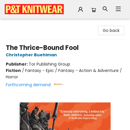
P&T Knitwear
Go back
The Thrice-Bound Fool
Christopher Buehlman
Publisher:
Tor Publishing Group
Fiction
/
Fantasy - Epic / Fantasy - Action & Adventure /
Horror
Forthcoming demand: