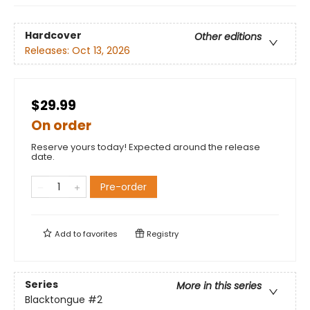
Hardcover
Other editions
Releases:
Oct 13, 2026
$29.99
On order
Reserve yours today! Expected around the release
date.
Pre-order
Add to
favorites
Registry
Series
More in this series
Blacktongue
#2