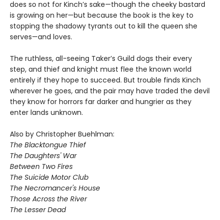
does so not for Kinch’s sake—though the cheeky bastard
is growing on her—but because the book is the key to
stopping the shadowy tyrants out to kill the queen she
serves—and loves.
The ruthless, all-seeing Taker’s Guild dogs their every
step, and thief and knight must flee the known world
entirely if they hope to succeed. But trouble finds Kinch
wherever he goes, and the pair may have traded the devil
they know for horrors far darker and hungrier as they
enter lands unknown.
Also by Christopher Buehlman:
The Blacktongue Thief
The Daughters' War
Between Two Fires
The Suicide Motor Club
The Necromancer's House
Those Across the River
The Lesser Dead