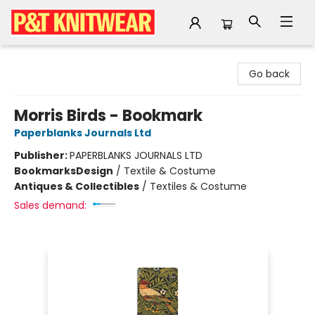
P&T Knitwear
Go back
Morris Birds - Bookmark
Paperblanks Journals Ltd
Publisher:
PAPERBLANKS JOURNALS LTD
Bookmarks
Design
/
Textile & Costume
Antiques & Collectibles
/
Textiles & Costume
Sales demand: