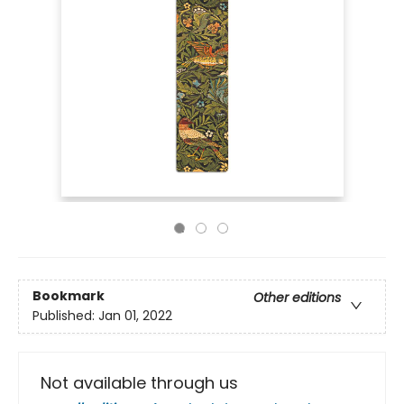
Bookmark
Other editions
Published:
Jan 01, 2022
Not available through us