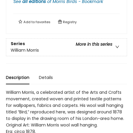
See
all editions
of
Morris Birds - Bookmark
Add to
favorites
Registry
Series
More in this series
William Morris
Description
Details
William Morris, a celebrated artist of the Arts and Crafts
movement, created woven and printed textile patterns
for wallpapers, fabrics and carpets. His wool wall hanging
titled “Bird,” reproduced here, was designed around 1878
to display in the drawing room of his London-area home.
Original Art: William Morris wool wall hanging.
Era: circa 1878.