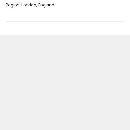
Region: London, England.