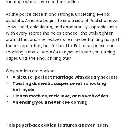
marriage where love and fear collide.
As the police close in and strange, unsettling events
escalate, Amanda begins to see a side of Paul she never
knew—cold, calculating, and dangerously unpredictable.
With every secret she helps conceal, the walls tighten
around her, and she realizes she may be fighting not just
for her reputation, but for her life. Full of suspense and
shocking turns,
A Beautiful Couple
will keep you turning
pages until the final, chilling twist.
Why readers are hooked:
A picture-perfect marriage with deadly secrets
Twisting domestic suspense with shocking
betrayals
Hidden motives, toxic love, and a web of lies
An ending you'll never see coming
This paperback edition features a never-seen-