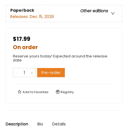
Paperback
Other editions
Releases:
Dec 15, 2026
$17.99
On order
Reserve yours today! Expected around the release
date.
Pre-order
Add to
favorites
Registry
Description
Bio
Details