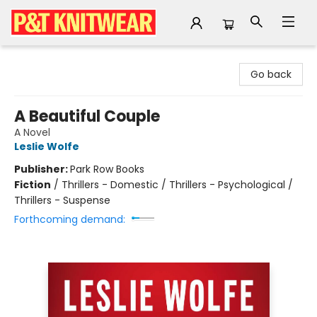
P&T Knitwear
Go back
A Beautiful Couple
A Novel
Leslie Wolfe
Publisher:
Park Row Books
Fiction
/
Thrillers - Domestic / Thrillers - Psychological /
Thrillers - Suspense
Forthcoming demand: