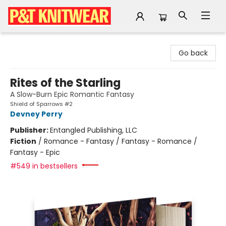
P&T Knitwear
Go back
Rites of the Starling
A Slow-Burn Epic Romantic Fantasy
Shield of Sparrows #2
Devney Perry
Publisher:
Entangled Publishing, LLC
Fiction
/
Romance - Fantasy / Fantasy - Romance /
Fantasy - Epic
#549 in bestsellers