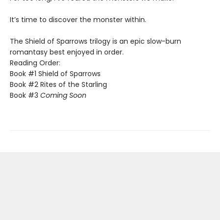
​It’s time to discover the monster within.​
The Shield of Sparrows trilogy is an epic slow-burn
romantasy best enjoyed in order.
Reading Order:
Book #1 Shield of Sparrows
Book #2 Rites of the Starling
Book #3
Coming Soon