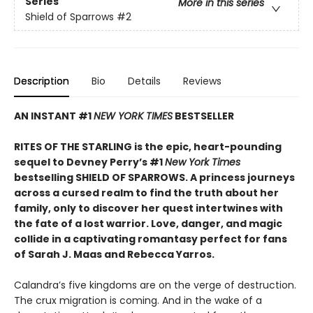
Series
More in this series
Shield of Sparrows
#2
Description
Bio
Details
Reviews
AN INSTANT #1
NEW YORK TIMES
BESTSELLER
RITES OF THE STARLING is the epic, heart-pounding
sequel to Devney Perry’s #1
New York Times
bestselling SHIELD OF SPARROWS. A princess journeys
across a cursed realm to find the truth about her
family, only to discover her quest intertwines with
the fate of a lost warrior. Love, danger, and magic
collide in a captivating romantasy perfect for fans
of Sarah J. Maas and Rebecca Yarros.
​Calandra’s five kingdoms are on the verge of destruction.
The crux migration is coming. And in the wake of a