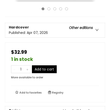
Hardcover
Other editions
Published:
Apr 07, 2026
$32.99
1 in stock
Add to cart
More available to order
Add to
favorites
Registry