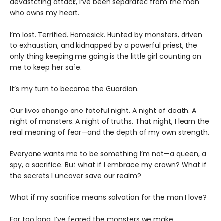
devastating attack, I’ve been separated from the man
who owns my heart.
​I’m lost. Terrified. Homesick. Hunted by monsters, driven
to exhaustion, and kidnapped by a powerful priest, the
only thing keeping me going is the little girl counting on
me to keep her safe.
​It’s my turn to become the Guardian.
​Our lives change one fateful night. A night of death. A
night of monsters. A night of truths. That night, I learn the
real meaning of fear—and the depth of my own strength.
​Everyone wants me to be something I’m not—a queen, a
spy, a sacrifice. But what if I embrace my crown? What if
the secrets I uncover save our realm?
​What if my sacrifice means salvation for the man I love?
For too long, I’ve feared the monsters we make.