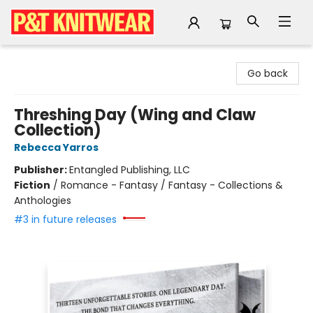
P&T Knitwear
Go back
Threshing Day (Wing and Claw
Collection)
Rebecca Yarros
Publisher:
Entangled Publishing, LLC
Fiction
/
Romance - Fantasy / Fantasy - Collections &
Anthologies
#3 in future releases