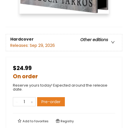
Hardcover
Other editions
Releases:
Sep 29, 2026
$24.99
On order
Reserve yours today! Expected around the release
date.
Pre-order
Add to
favorites
Registry