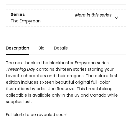
Series
More in this series
The Empyrean
Description
Bio
Details
The next book in the blockbuster Empyrean series,
Threshing Day
contains thirteen stories starring your
favorite characters and their dragons. The deluxe first
edition includes sixteen beautiful original full-color
illustrations by artist Joe Requeza. This breathtaking
collectible is available only in the US and Canada while
supplies last.
Full blurb to be revealed soon!