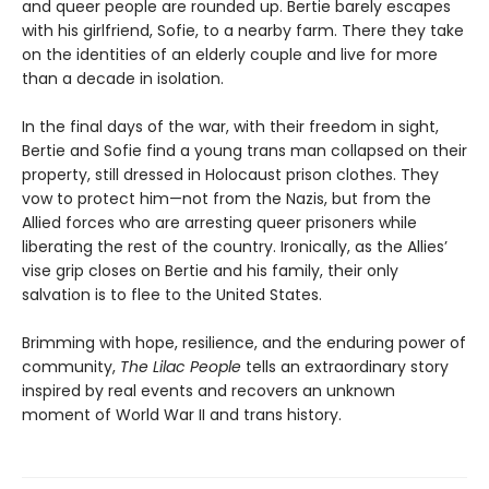
and queer people are rounded up. Bertie barely escapes
with his girlfriend, Sofie, to a nearby farm. There they take
on the identities of an elderly couple and live for more
than a decade in isolation.
In the final days of the war, with their freedom in sight,
Bertie and Sofie find a young trans man collapsed on their
property, still dressed in Holocaust prison clothes. They
vow to protect him—not from the Nazis, but from the
Allied forces who are arresting queer prisoners while
liberating the rest of the country. Ironically, as the Allies’
vise grip closes on Bertie and his family, their only
salvation is to flee to the United States.
Brimming with hope, resilience, and the enduring power of
community,
The Lilac People
tells an extraordinary story
inspired by real events and recovers an unknown
moment of World War II and trans history.