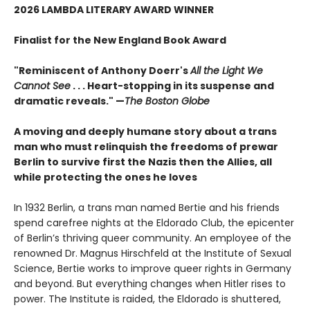
2026 LAMBDA LITERARY AWARD WINNER
Finalist for the New England Book Award
"Reminiscent of Anthony Doerr's
All the Light We
Cannot See
. . . Heart-stopping in its suspense and
dramatic reveals." —
The Boston Globe
A moving and deeply humane story about a trans
man who must relinquish the freedoms of prewar
Berlin to survive first the Nazis then the Allies, all
while protecting the ones he loves
In 1932 Berlin, a trans man named Bertie and his friends
spend carefree nights at the Eldorado Club, the epicenter
of Berlin’s thriving queer community. An employee of the
renowned Dr. Magnus Hirschfeld at the Institute of Sexual
Science, Bertie works to improve queer rights in Germany
and beyond. But everything changes when Hitler rises to
power. The Institute is raided, the Eldorado is shuttered,