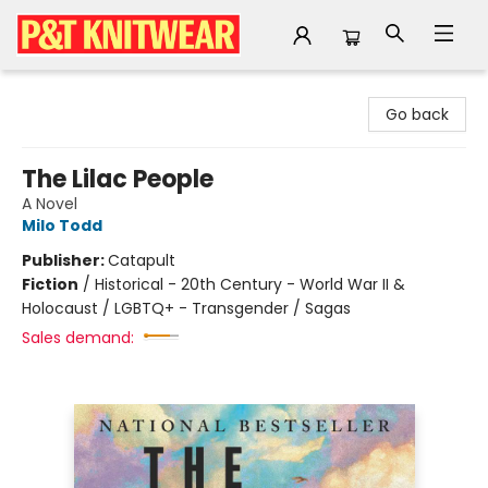
P&T Knitwear
Go back
The Lilac People
A Novel
Milo Todd
Publisher:
Catapult
Fiction
/
Historical - 20th Century - World War II &
Holocaust / LGBTQ+ - Transgender / Sagas
Sales demand: