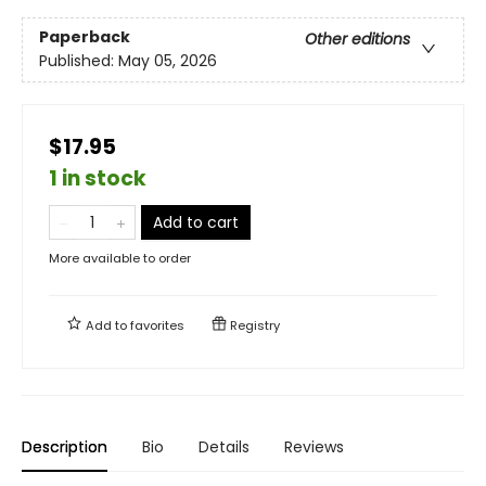
Paperback
Other editions
Published:
May 05, 2026
$17.95
1 in stock
Add to cart
More available to order
Add to
favorites
Registry
Description
Bio
Details
Reviews