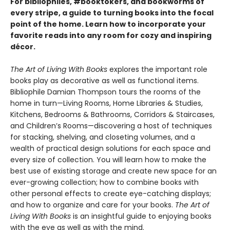
For bibliophiles, #booktokers, and bookworms of
every stripe, a guide to turning books into the focal
point of the home. Learn how to incorporate your
favorite reads into any room for cozy and inspiring
décor.
The Art of Living With Books
explores the important role
books play as decorative as well as functional items.
Bibliophile Damian Thompson tours the rooms of the
home in turn—Living Rooms, Home Libraries & Studies,
Kitchens, Bedrooms & Bathrooms, Corridors & Staircases,
and Children’s Rooms—discovering a host of techniques
for stacking, shelving, and closeting volumes, and a
wealth of practical design solutions for each space and
every size of collection. You will learn how to make the
best use of existing storage and create new space for an
ever-growing collection; how to combine books with
other personal effects to create eye-catching displays;
and how to organize and care for your books.
The Art of
Living With Books
is an insightful guide to enjoying books
with the eye as well as with the mind.