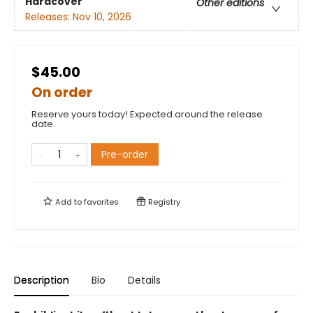
Hardcover
Other editions
Releases:
Nov 10, 2026
$45.00
On order
Reserve yours today! Expected around the release
date.
Pre-order
Add to
favorites
Registry
Description
Bio
Details