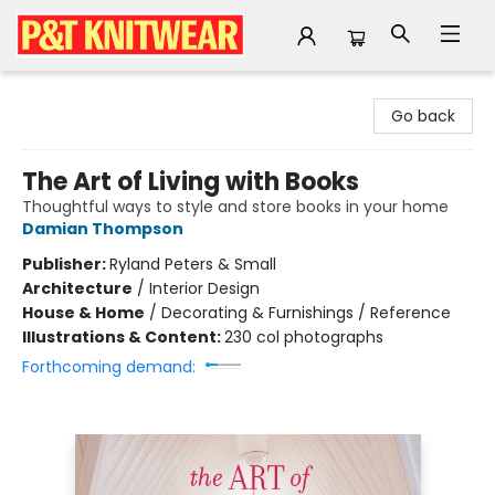
P&T Knitwear
Go back
The Art of Living with Books
Thoughtful ways to style and store books in your home
Damian Thompson
Publisher:
Ryland Peters & Small
Architecture
/
Interior Design
House & Home
/
Decorating & Furnishings / Reference
Illustrations & Content:
230 col photographs
Forthcoming demand: