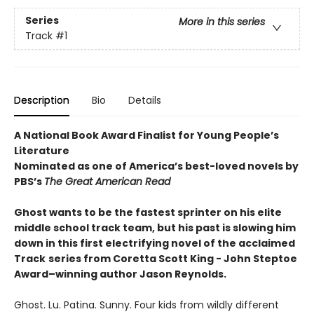
Series
More in this series
Track
#1
Description
Bio
Details
A National Book Award Finalist for Young People’s
Literature
Nominated as one of America’s best-loved novels by
PBS’s
The Great American Read
Ghost wants to be the fastest sprinter on his elite
middle school track team, but his past is slowing him
down in this first electrifying novel of the acclaimed
Track
series from Coretta Scott King - John Steptoe
Award–winning author Jason Reynolds.
Ghost. Lu. Patina. Sunny. Four kids from wildly different