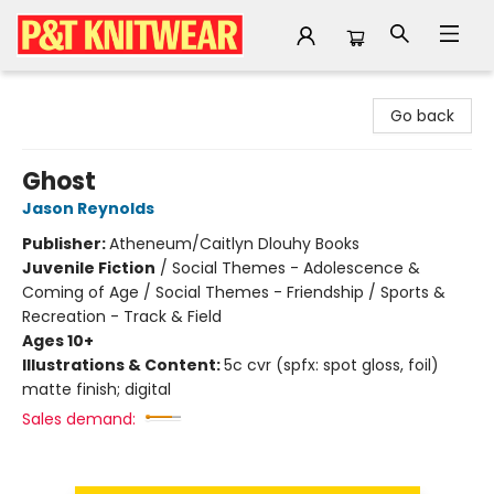
P&T Knitwear
Go back
Ghost
Jason Reynolds
Publisher:
Atheneum/Caitlyn Dlouhy Books
Juvenile Fiction
/
Social Themes - Adolescence &
Coming of Age / Social Themes - Friendship / Sports &
Recreation - Track & Field
Ages 10+
Illustrations & Content:
5c cvr (spfx: spot gloss, foil)
matte finish; digital
Sales demand: