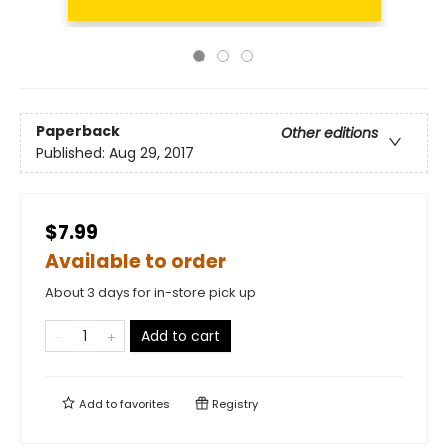
Paperback
Other editions
Published:
Aug 29, 2017
$7.99
Available to order
About 3 days for in-store pick up
Add to cart
Add to
favorites
Registry