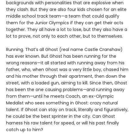
backgrounds with personalities that are explosive when
they clash. But they are also four kids chosen for an elite
middle school track team—a team that could qualify
them for the Junior Olympics if they can get their acts
together. They all have a lot to lose, but they also have a
lot to prove, not only to each other, but to themselves.
Running. That’s all Ghost (real name Castle Cranshaw)
has ever known. But Ghost has been running for the
wrong reasons—it all started with running away from his
father, who, when Ghost was a very little boy, chased him
and his mother through their apartment, then down the
street, with a loaded gun, aiming to kill. Since then, Ghost
has been the one causing problems—and running away
from them—until he meets Coach, an ex-Olympic
Medalist who sees something in Ghost: crazy natural
talent. If Ghost can stay on track, literally and figuratively,
he could be the best sprinter in the city. Can Ghost
harness his raw talent for speed, or will his past finally
catch up to him?