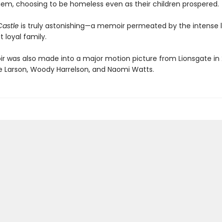
hem, choosing to be homeless even as their children prospered.
Castle
is truly astonishing—a memoir permeated by the intense l
t loyal family.
 was also made into a major motion picture from Lionsgate in 
rie Larson, Woody Harrelson, and Naomi Watts.