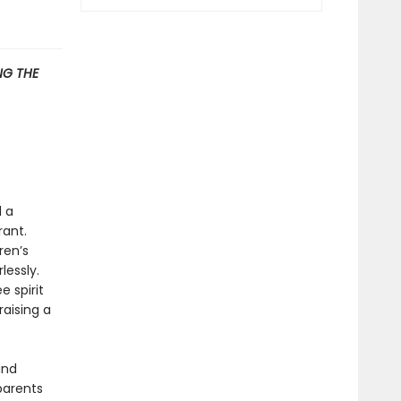
G THE
d a
rant.
ren’s
lessly.
 spirit
raising a
and
parents