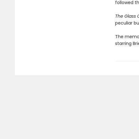
followed t
The Glass 
peculiar bu
The memoir
starring B