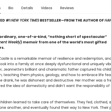
n
Bio
Details
Videos
Reviews
VED #1
NEW YORK TIMES
BESTSELLER—
FROM THE AUTHOR OF
HAN
ordinary, one-of-a-kind, “nothing short of spectacular”
ment Weekly
) memoir from one of the world’s most gifted
rs.
Castle
is a remarkable memoir of resilience and redemption, an
look into a family at once deeply dysfunctional and uniquely vib
 Jeannette’s brilliant and charismatic father captured his child
n, teaching them physics, geology, and how to embrace life fear
e drank, he was dishonest and destructive. Her mother was a free
d the idea of domesticity and didn’t want the responsibility of 
children learned to take care of themselves. They fed, clothed, 
one another, and eventually found their way to New York. Their 