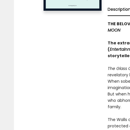
Descriptio
THE BELO
MOON
The extra
(
Entertain
storytelle
The Glass 
revelatory 
When sober,
imaginatio
But when h
who abhorre
family.
The Walls 
protected 