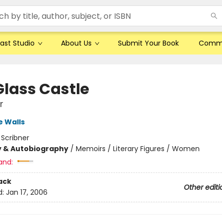
ast Studio
About Us
Submit Your Book
Comm
Glass Castle
r
 Walls
:
Scribner
y & Autobiography
/
Memoirs / Literary Figures / Women
and:
ack
Other editi
d:
Jan 17, 2006