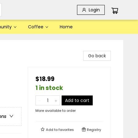
Login
unity
Coffee
Home
Go back
$18.99
1 in stock
Add to cart
More available to order
ons
Add to
favorites
Registry