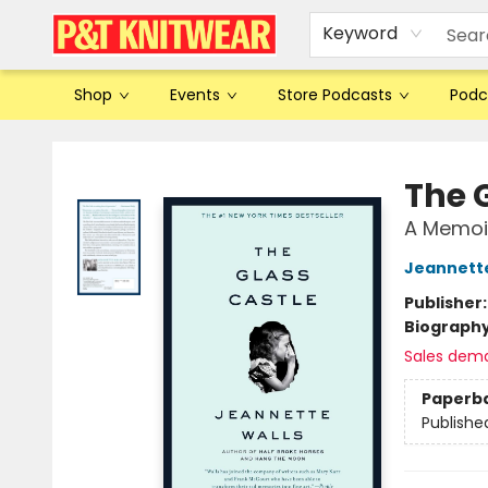
Keyword
Shop
Events
Store Podcasts
Podc
P&T Knitwear
The 
A Memoi
Jeannette
Publisher
Biograph
Sales dem
Paperb
Publishe