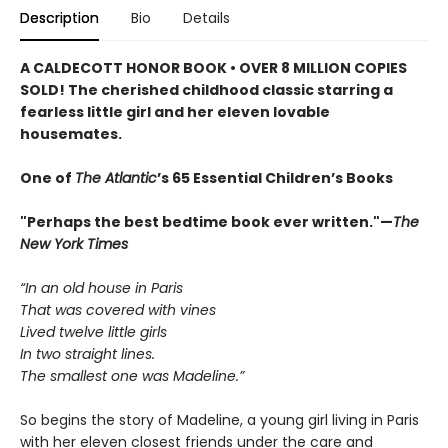
Description
Bio
Details
A CALDECOTT HONOR BOOK • OVER 8 MILLION COPIES
SOLD! The cherished childhood classic starring a
fearless little girl and her eleven lovable
housemates.
One of
The Atlantic
’s 65 Essential Children’s Books
"Perhaps the best bedtime book ever written."—
The
New York Times
“In an old house in Paris
That was covered with vines
Lived twelve little girls
In two straight lines.
The smallest one was Madeline.”
So begins the story of Madeline, a young girl living in Paris
with her eleven closest friends under the care and