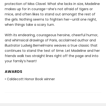
protection of Miss Clavel. What she lacks in size, Madeline
makes up for in courage—she’s not afraid of tigers or
mice, and often likes to stand out amongst the rest of
the girls. Nothing seems to frighten her—until one night,
when things take a scary turn.
With its endearing, courageous heroine, cheerful humor,
and whimsical drawings of Paris, acclaimed author and
illustrator Ludwig Bemelmans weaves a true classic that
continues to stand the test of time. Let Madeline and her
friends walk two straight lines right off the page and into
your family’s heart!
AWARDS
• Caldecott Honor Book winner