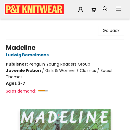
P&T Knitwear
Go back
Madeline
Ludwig Bemelmans
Publisher:
Penguin Young Readers Group
Juvenile Fiction
/
Girls & Women / Classics / Social
Themes
Ages 3-7
Sales demand: