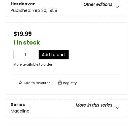
Hardcover
Other editions
Published:
Sep 30, 1958
$19.99
1 in stock
Add to cart
More available to order
Add to
favorites
Registry
Series
More in this series
Madeline