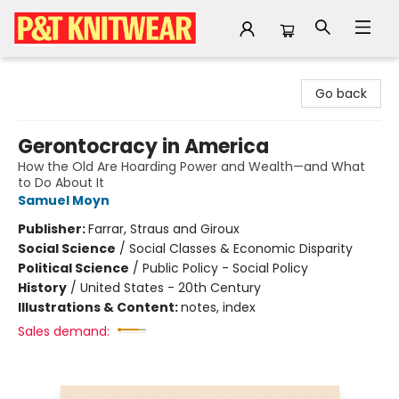
P&T Knitwear
Go back
Gerontocracy in America
How the Old Are Hoarding Power and Wealth—and What
to Do About It
Samuel Moyn
Publisher:
Farrar, Straus and Giroux
Social Science
/
Social Classes & Economic Disparity
Political Science
/
Public Policy - Social Policy
History
/
United States - 20th Century
Illustrations & Content:
notes, index
Sales demand: