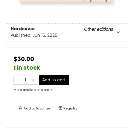
Hardcover
Other editions
Published:
Jun 16, 2026
$30.00
1 in stock
Add to cart
More available to order
Add to
favorites
Registry