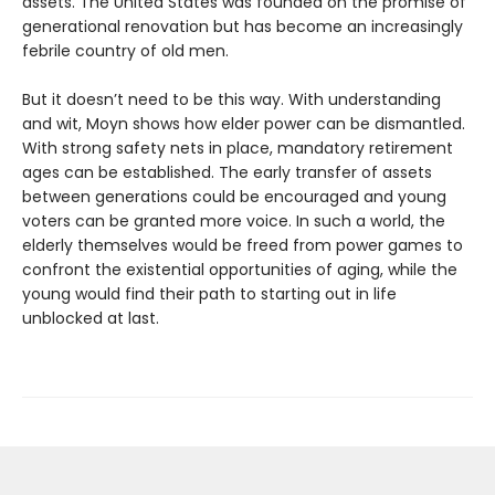
assets. The United States was founded on the promise of
generational renovation but has become an increasingly
febrile country of old men.
But it doesn’t need to be this way. With understanding
and wit, Moyn shows how elder power can be dismantled.
With strong safety nets in place, mandatory retirement
ages can be established. The early transfer of assets
between generations could be encouraged and young
voters can be granted more voice. In such a world, the
elderly themselves would be freed from power games to
confront the existential opportunities of aging, while the
young would find their path to starting out in life
unblocked at last.