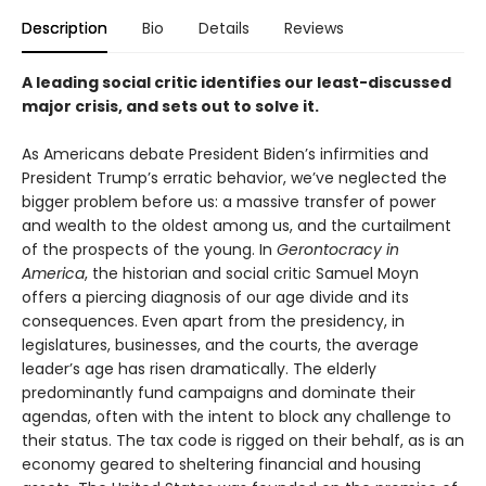
Description
Bio
Details
Reviews
A leading social critic identifies our least-discussed
major crisis, and sets out to solve it.
As Americans debate President Biden’s infirmities and
President Trump’s erratic behavior, we’ve neglected the
bigger problem before us: a massive transfer of power
and wealth to the oldest among us, and the curtailment
of the prospects of the young. In
Gerontocracy in
America
, the historian and social critic Samuel Moyn
offers a piercing diagnosis of our age divide and its
consequences. Even apart from the presidency, in
legislatures, businesses, and the courts, the average
leader’s age has risen dramatically. The elderly
predominantly fund campaigns and dominate their
agendas, often with the intent to block any challenge to
their status. The tax code is rigged on their behalf, as is an
economy geared to sheltering financial and housing