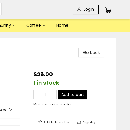
Login
unity
Coffee
Home
Go back
$26.00
1 in stock
Add to cart
More available to order
ons
Add to
favorites
Registry