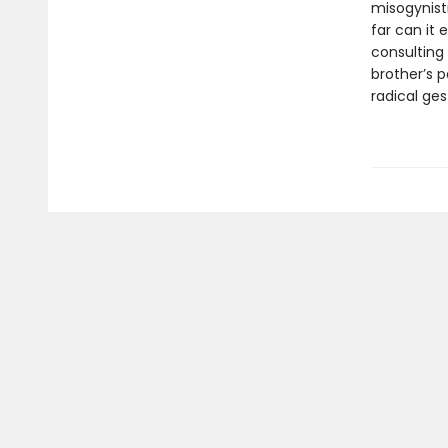
misogynist
far can it 
consulting 
brother’s 
radical ges