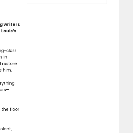
g writers
 Louis’s
ing-class
s in
d restore
e him.
rything
hers—
 the floor
olent,