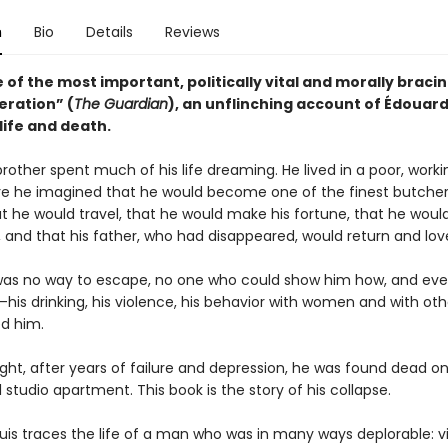
n
Bio
Details
Reviews
of the most important, politically vital and morally bracin
eration” (
The Guardian
), an unflinching account of Édouard
life and death.
rother spent much of his life dreaming. He lived in a poor, work
re he imagined that he would become one of the finest butcher
t he would travel, that he would make his fortune, that he woul
, and that his father, who had disappeared, would return and lov
was no way to escape, no one who could show him how, and eve
his drinking, his violence, his behavior with women and with ot
d him.
ight, after years of failure and depression, he was found dead on
l studio apartment. This book is the story of his collapse.
uis traces the life of a man who was in many ways deplorable: vi