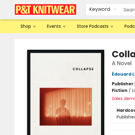
Keyword
Shop
Events
Store Podcasts
Podc
P&T Knitwear
Coll
A Novel
Édouard L
Publisher
Fiction
/
L
Sales dem
Hardco
Publishe