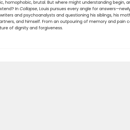
ic, homophobic, brutal. But where might understanding begin, 
extend? In
Collapse
, Louis pursues every angle for answers—newl
writers and psychoanalysts and questioning his siblings, his moth
partners, and himself. From an outpouring of memory and pain 
ture of dignity and forgiveness.