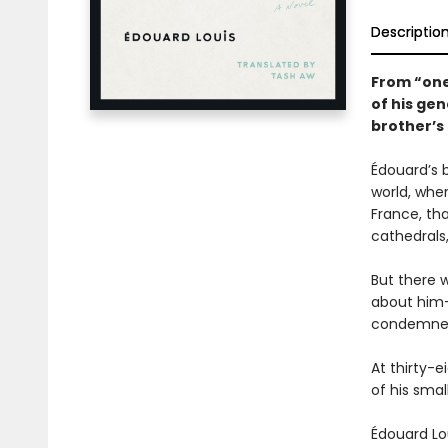
Descriptio
From “one 
of his gen
brother’s 
Édouard’s b
world, whe
France, tha
cathedrals
But there 
about him—
condemne
At thirty-e
of his smal
Édouard Lo