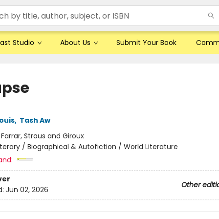
ast Studio
About Us
Submit Your Book
Comm
apse
ouis
,
Tash Aw
:
Farrar, Straus and Giroux
iterary / Biographical & Autofiction / World Literature
and:
ver
Other editi
d:
Jun 02, 2026