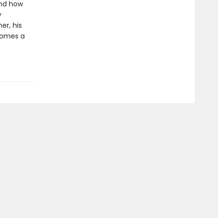
and how
y
er, his
comes a