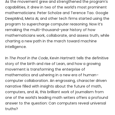
As the movement grew and strengthened the program’s
capabilities, it drew in two of the world’s most prominent
mathematicians: Peter Scholze and Terence Tao. Google
DeepMind, Meta AI, and other tech firms started using the
program to supercharge computer reasoning. Now it’s
remaking the multi-thousand-year history of how
mathematicians work, collaborate, and assess truth, while
charting a new path in the march toward machine
intelligence.
In
The Proof in the Code
, Kevin Hartnett tells the definitive
story of the birth and rise of Lean, and how a growing
movement is transforming the enterprise of
mathematics and ushering in a new era of human–
computer collaboration. An engrossing, character driven
narrative filled with insights about the future of math,
computers, and AI, this brilliant work of journalism from
one of the world’s leading math writers offers a profound
answer to the question: Can computers reveal universal
truths?