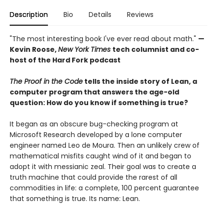
Description
Bio
Details
Reviews
"The most interesting book I've ever read about math."
—
Kevin Roose,
New York Times
tech columnist and co-
host of the Hard Fork podcast
The Proof in the Code
tells the inside story of Lean, a
computer program that answers the age-old
question: How do you know if something is true?
It began as an obscure bug-checking program at
Microsoft Research developed by a lone computer
engineer named Leo de Moura. Then an unlikely crew of
mathematical misfits caught wind of it and began to
adopt it with messianic zeal. Their goal was to create a
truth machine that could provide the rarest of all
commodities in life: a complete, 100 percent guarantee
that something is true. Its name: Lean.