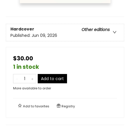
Hardcover
Other editions
Published:
Jun 09, 2026
$30.00
1 in stock
Add to cart
More available to order
Add to
favorites
Registry