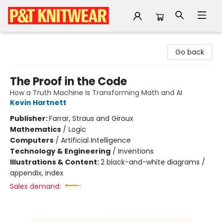
P&T Knitwear
Go back
The Proof in the Code
How a Truth Machine Is Transforming Math and AI
Kevin Hartnett
Publisher:
Farrar, Straus and Giroux
Mathematics
/
Logic
Computers
/
Artificial Intelligence
Technology & Engineering
/
Inventions
Illustrations & Content:
2 black-and-white diagrams /
appendix, index
Sales demand: