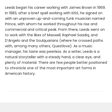
Leeds began his career working with James Brown in 1969.
In 1983, after a brief spell working with KISS, he signed on
with an unproven up-and-coming funk musician named
Prince, with whom he worked throughout his rise and
commercial and critical peak. From there, Leeds went on
to work with the likes of Maxwell, Raphael Saadiq, and
D’Angelo and the Soulquarians (where he crossed paths
with, among many others, Questlove). As a music
manager, his taste was peerless. As a writer, Leeds is a
natural storyteller with a steady hand, a clear eye, and
plenty of material. There are few people better positioned
to chronicle one of the most important art forms in
American history.