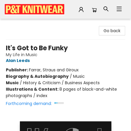
P&T Knitwear
Go back
It's Got to Be Funky
My Life in Music
Alan Leeds
Publisher:
Farrar, Straus and Giroux
Biography & Autobiography
/
Music
Music
/
History & Criticism / Business Aspects
Illustrations & Content:
8 pages of black-and-white
photographs / index
Forthcoming demand: