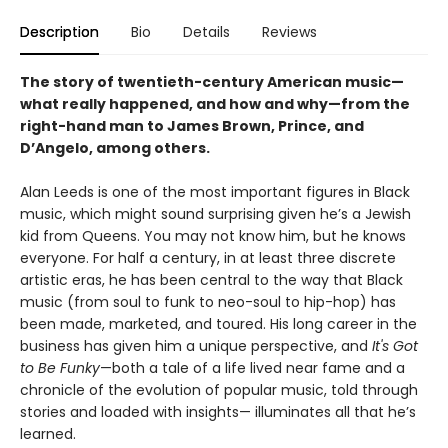
Description
Bio
Details
Reviews
The story of twentieth-century American music—
what really happened, and how and why—from the
right-hand man to James Brown, Prince, and
D’Angelo, among others.
Alan Leeds is one of the most important figures in Black
music, which might sound surprising given he’s a Jewish
kid from Queens. You may not know him, but he knows
everyone. For half a century, in at least three discrete
artistic eras, he has been central to the way that Black
music (from soul to funk to neo-soul to hip-hop) has
been made, marketed, and toured. His long career in the
business has given him a unique perspective, and
It's Got
to Be Funky
—both a tale of a life lived near fame and a
chronicle of the evolution of popular music, told through
stories and loaded with insights— illuminates all that he’s
learned.