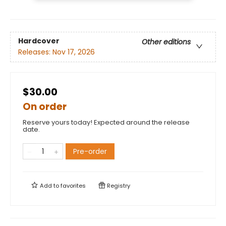
Hardcover
Other editions
Releases:
Nov 17, 2026
$30.00
On order
Reserve yours today! Expected around the release
date.
Pre-order
Add to
favorites
Registry