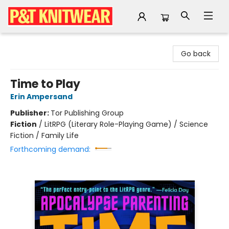
P&T Knitwear
Go back
Time to Play
Erin Ampersand
Publisher:
Tor Publishing Group
Fiction
/
LitRPG (Literary Role-Playing Game) / Science
Fiction / Family Life
Forthcoming demand: