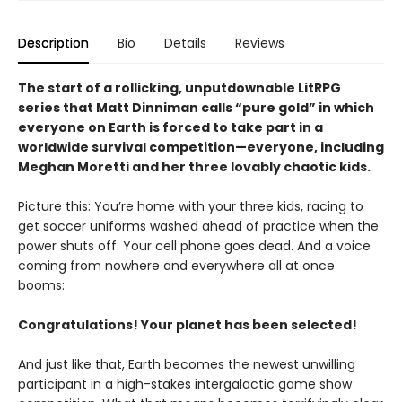
Description
Bio
Details
Reviews
The start of a rollicking, unputdownable LitRPG
series that Matt Dinniman calls “pure gold” in which
everyone on Earth is forced to take part in a
worldwide survival competition—everyone, including
Meghan Moretti and her three lovably chaotic kids.
Picture this: You’re home with your three kids, racing to
get soccer uniforms washed ahead of practice when the
power shuts off. Your cell phone goes dead. And a voice
coming from nowhere and everywhere all at once
booms:
Congratulations! Your planet has been selected!
And just like that, Earth becomes the newest unwilling
participant in a high-stakes intergalactic game show