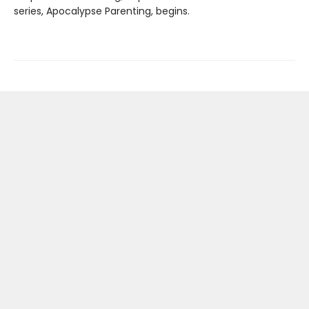
series, Apocalypse Parenting, begins.