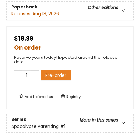
Paperback
Other editions
Releases:
Aug 18, 2026
$18.99
On order
Reserve yours today! Expected around the release
date.
Pre-order
Add to
favorites
Registry
Series
More in this series
Apocalypse Parenting
#1