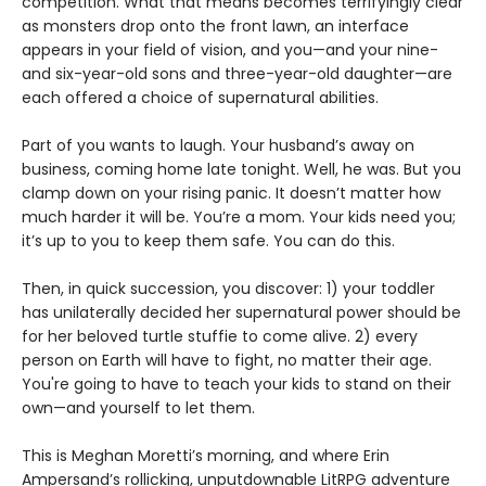
competition. What that means becomes terrifyingly clear
as monsters drop onto the front lawn, an interface
appears in your field of vision, and you—and your nine-
and six-year-old sons and three-year-old daughter—are
each offered a choice of supernatural abilities.
Part of you wants to laugh. Your husband’s away on
business, coming home late tonight. Well, he was. But you
clamp down on your rising panic. It doesn’t matter how
much harder it will be. You’re a mom. Your kids need you;
it’s up to you to keep them safe. You can do this.
Then, in quick succession, you discover: 1) your toddler
has unilaterally decided her supernatural power should be
for her beloved turtle stuffie to come alive. 2) every
person on Earth will have to fight, no matter their age.
You're going to have to teach your kids to stand on their
own—and yourself to let them.
This is Meghan Moretti’s morning, and where Erin
Ampersand’s rollicking, unputdownable LitRPG adventure