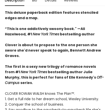
Description
Bio
Details
Reviews
This deluxe paperback edition features stenciled
edges and a map.
“This is one addictively swoony book." —Ali
Hazelwood, #1
New York Times
bestselling author
Clover is about to propose to the one person she
swore she'd never speak to again, Bennett Andrew
Graves.
The first in a sexy new trilogy of romance novels
from #1
New York Times
bestselling author Julie
Murphy, this is perfect for fans of Elle Kennedy's
Off-
Campus
series.
CLOVER ROWAN WALSH knows The Plan™.
1. Get a full ride to her dream school, Wexley University.
2. Conquer the school of business.
3. Say goodbye to the paycheck-to-paycheck life she's