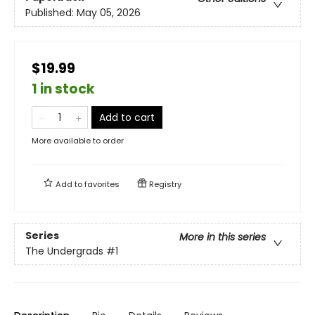
Published:
May 05, 2026
$19.99
1 in stock
Add to cart
More available to order
Add to
favorites
Registry
Series
More in this series
The Undergrads
#1