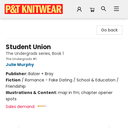
P&T Knitwear
Go back
Student Union
The Undergrads series, Book 1
The Undergrads #1
Julie Murphy
Publisher:
Balzer + Bray
Fiction
/
Romance - Fake Dating / School & Education /
Friendship
Illustrations & Content:
map in fm; chapter opener
spots
Sales demand: