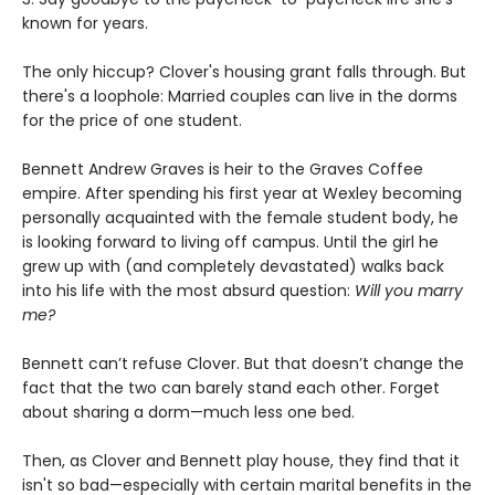
known for years.
The only hiccup? Clover's housing grant falls through. But
there's a loophole: Married couples can live in the dorms
for the price of one student.
Bennett Andrew Graves is heir to the Graves Coffee
empire. After spending his first year at Wexley becoming
personally acquainted with the female student body, he
is looking forward to living off campus. Until the girl he
grew up with (and completely devastated) walks back
into his life with the most absurd question:
Will you marry
me?
Bennett can’t refuse Clover. But that doesn’t change the
fact that the two can barely stand each other. Forget
about sharing a dorm—much less one bed.
Then, as Clover and Bennett play house, they find that it
isn't so bad—especially with certain marital benefits in the