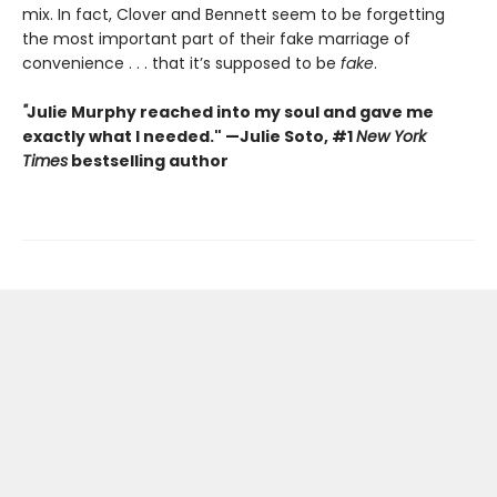
mix. In fact, Clover and Bennett seem to be forgetting
the most important part of their fake marriage of
convenience . . . that it’s supposed to be
fake
.
"
Julie Murphy reached into my soul and gave me
exactly what I needed." —Julie Soto, #1
New York
Times
bestselling author