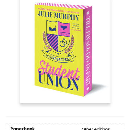
Paperback
Other editions