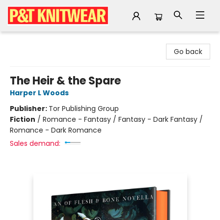
P&T Knitwear
Go back
The Heir & the Spare
Harper L Woods
Publisher:
Tor Publishing Group
Fiction
/
Romance - Fantasy / Fantasy - Dark Fantasy /
Romance - Dark Romance
Sales demand: