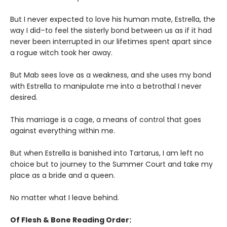
But I never expected to love his human mate, Estrella, the
way I did–to feel the sisterly bond between us as if it had
never been interrupted in our lifetimes spent apart since
a rogue witch took her away.
But Mab sees love as a weakness, and she uses my bond
with Estrella to manipulate me into a betrothal I never
desired.
This marriage is a cage, a means of control that goes
against everything within me.
But when Estrella is banished into Tartarus, I am left no
choice but to journey to the Summer Court and take my
place as a bride and a queen.
No matter what I leave behind.
Of Flesh & Bone Reading Order: