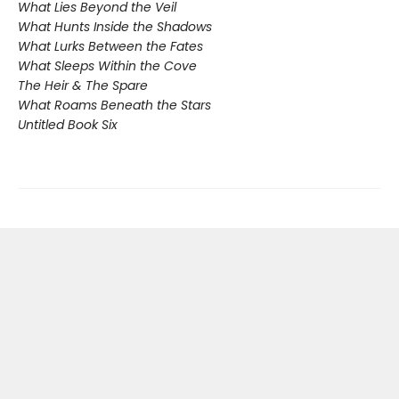
What Lies Beyond the Veil
What Hunts Inside the Shadows
What Lurks Between the Fates
What Sleeps Within the Cove
The Heir & The Spare
What Roams Beneath the Stars
Untitled Book Six