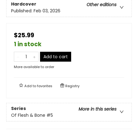
Hardcover
Other editions
Published:
Feb 03, 2026
$25.99
1 in stock
Add to cart
More available to order
Add to
favorites
Registry
Series
More in this series
Of Flesh & Bone
#5