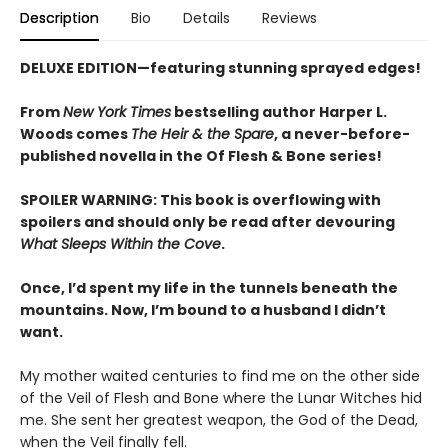
Description
Bio
Details
Reviews
DELUXE EDITION—featuring stunning sprayed edges!
From
New York Times
bestselling author Harper L.
Woods comes
The Heir & the Spare
, a never-before-
published novella in the Of Flesh & Bone series!
SPOILER WARNING: This book is overflowing with
spoilers and should only be read after devouring
What Sleeps Within the Cove
.
Once, I’d spent my life in the tunnels beneath the
mountains. Now, I’m bound to a husband I didn’t
want.
My mother waited centuries to find me on the other side
of the Veil of Flesh and Bone where the Lunar Witches hid
me. She sent her greatest weapon, the God of the Dead,
when the Veil finally fell.