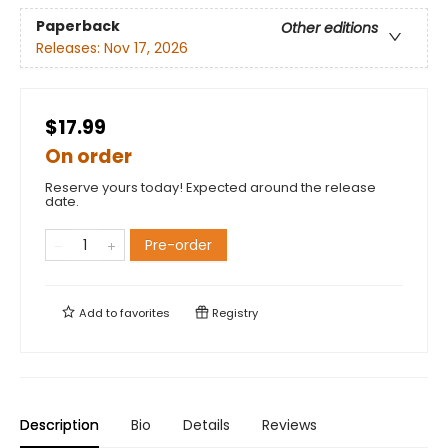
Paperback
Other editions
Releases:
Nov 17, 2026
$17.99
On order
Reserve yours today! Expected around the release
date.
Pre-order
Add to
favorites
Registry
Description
Bio
Details
Reviews