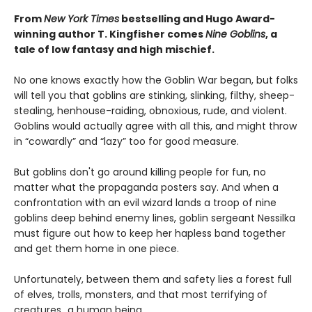
From
New York Times
bestselling and Hugo Award-
winning author T. Kingfisher comes
Nine Goblins
, a
tale of low fantasy and high mischief.
No one knows exactly how the Goblin War began, but folks
will tell you that goblins are stinking, slinking, filthy, sheep-
stealing, henhouse-raiding, obnoxious, rude, and violent.
Goblins would actually agree with all this, and might throw
in “cowardly” and “lazy” too for good measure.
But goblins don't go around killing people for fun, no
matter what the propaganda posters say. And when a
confrontation with an evil wizard lands a troop of nine
goblins deep behind enemy lines, goblin sergeant Nessilka
must figure out how to keep her hapless band together
and get them home in one piece.
Unfortunately, between them and safety lies a forest full
of elves, trolls, monsters, and that most terrifying of
creatures…a human being.