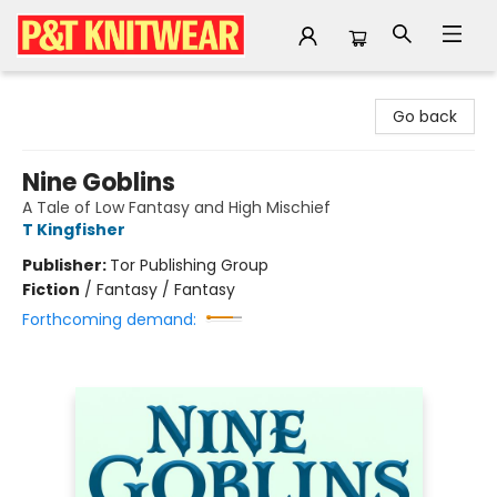
P&T Knitwear
Go back
Nine Goblins
A Tale of Low Fantasy and High Mischief
T Kingfisher
Publisher:
Tor Publishing Group
Fiction
/
Fantasy / Fantasy
Forthcoming demand: