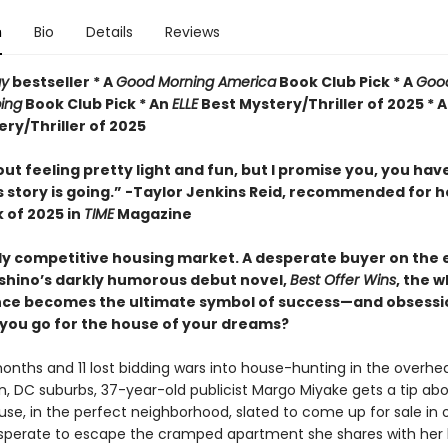
n
Bio
Details
Reviews
ay
bestseller *
A
Good Morning America
Book Club Pick * A
Goo
ing
Book Club Pick * An
ELLE
Best Mystery/Thriller of 2025 * 
ry/Thriller of 2025
 out feeling pretty light and fun, but I promise you, you hav
s story is going.” -Taylor Jenkins Reid, recommended for h
 of 2025 in
TIME
Magazine
ly competitive housing market. A desperate buyer on the e
shino’s darkly humorous debut novel,
Best Offer Wins
, the w
nce becomes the ultimate symbol of success—and obsessi
 you go for the house of your dreams?
onths and 11 lost bidding wars into house-hunting in the overhe
, DC suburbs, 37-year-old publicist Margo Miyake gets a tip ab
use, in the perfect neighborhood, slated to come up for sale in 
perate to escape the cramped apartment she shares with her