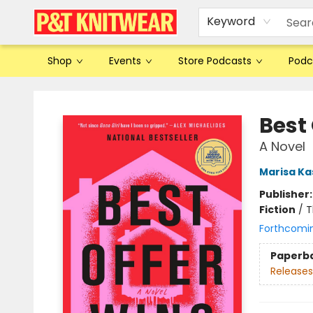
Keyword
Shop
Events
Store Podcasts
Podc
P&T Knitwear
Best
A Novel
Marisa Ka
Publisher
Fiction
/
T
Forthcomi
Paperb
Releases