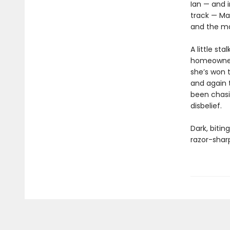
Ian — and i
track — Ma
and the ma
A little st
homeowners
she’s won t
and again t
been chasin
disbelief.
Dark, bitin
razor-sharp