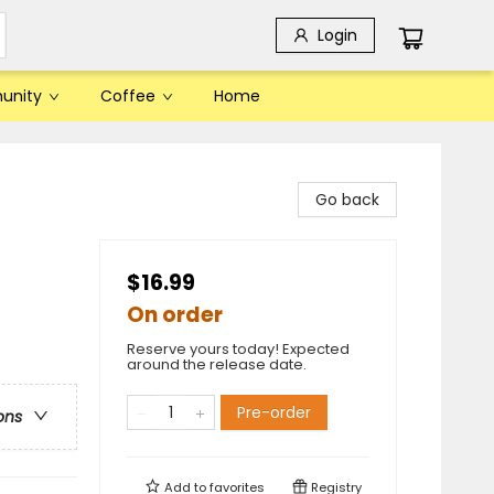
Login
unity
Coffee
Home
Go back
$16.99
On order
Reserve yours today! Expected
around the release date.
Pre-order
ons
Add to
favorites
Registry