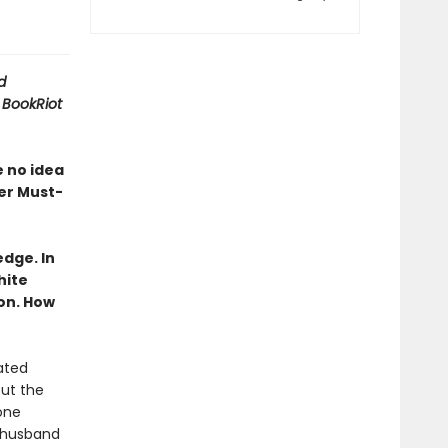
d
A
BookRiot
e no idea
er Must-
dge. In
hite
on. How
ated
out the
one
 husband