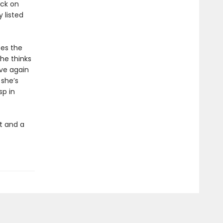
ack on
 listed
tes the
he thinks
ove again
 she’s
sp in
t and a