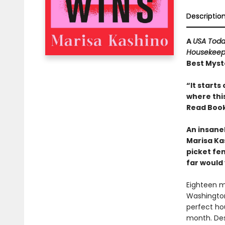
Descriptio
A
USA Tod
Housekeep
Best Myste
“It starts
where thi
Read Book
An insane
Marisa Ka
picket fe
far would
Eighteen m
Washington
perfect ho
month. Des