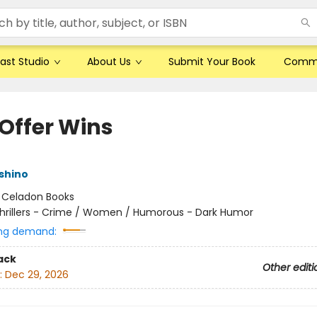
ast Studio
About Us
Submit Your Book
Comm
 Offer Wins
shino
:
Celadon Books
hrillers - Crime / Women / Humorous - Dark Humor
ng demand:
ack
Other editi
:
Dec 29, 2026