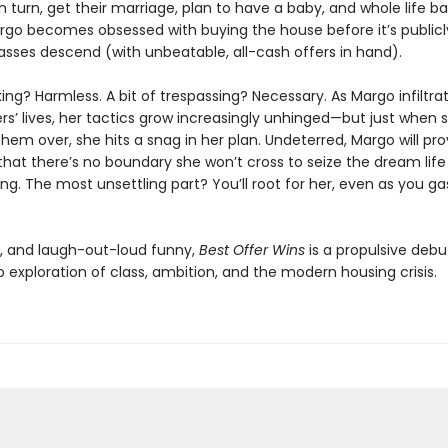
n turn, get their marriage, plan to have a baby, and whole life b
rgo becomes obsessed with buying the house before it’s publicly
sses descend (with unbeatable, all-cash offers in hand).
alking? Harmless. A bit of trespassing? Necessary. As Margo infiltra
’ lives, her tactics grow increasingly unhinged—but just when s
hem over, she hits a snag in her plan. Undeterred, Margo will pr
hat there’s no boundary she won’t cross to seize the dream life
g. The most unsettling part? You’ll root for her, even as you ga
g, and laugh-out-loud funny,
Best Offer Wins
is a propulsive debu
 exploration of class, ambition, and the modern housing crisis.