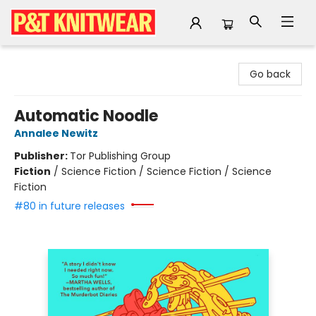
P&T Knitwear
Go back
Automatic Noodle
Annalee Newitz
Publisher:
Tor Publishing Group
Fiction
/
Science Fiction / Science Fiction / Science
Fiction
#80 in future releases