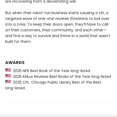
are recovering from a devastating war.
But when their robot-run business starts causing a stir, a
targeted wave of one-star reviews threatens to boil over
into a crisis. To keep their doors open, they’ll have to call
on their customers, their community, and each other—
and find a way to survive and thrive in a world that wasn’t
built for them.
AWARDS
2025 NPR Best Book of the Year long-listed
2025 Kirkus Reviews Best Books of the Year long-listed
2025 CPL: Chicago Public Library Best of the Best
long-listed