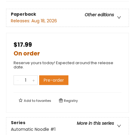
Paperback
Other editions
Releases:
Aug 18, 2026
$17.99
On order
Reserve yours today! Expected around the release
date.
Pre-order
Add to
favorites
Registry
Series
More in this series
Automatic Noodle
#1