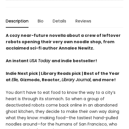
Description
Bio
Details
Reviews
A cozy near-future novella about a crew of leftover
robots opening their very own noodle shop, from
acclaimed sci-fi author Annalee Newitz.
An instant
USA Today
and indie bestseller!
Indie Next pick | Library Reads pick | Best of the Year
at
Elle,
Gizmodo, Reactor,
Library Journal
, and more!
You don’t have to eat food to know the way to a city’s
heart is through its stomach. So when a group of
deactivated robots come back online in an abandoned
ghost kitchen, they decide to make their own way doing
what they know: making food—the tastiest hand-pulled
noodles around—for the humans of San Francisco, who