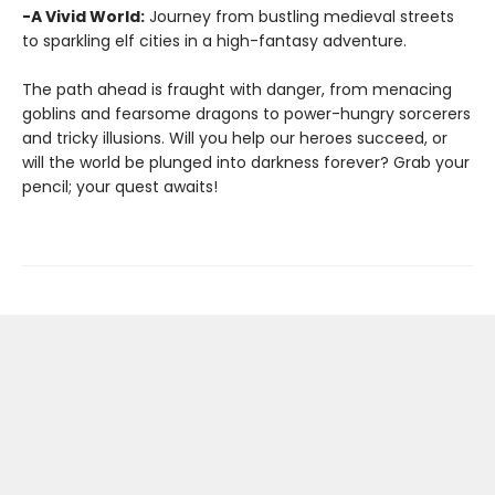
-A Vivid World:
Journey from bustling medieval streets
to sparkling elf cities in a high-fantasy adventure.
The path ahead is fraught with danger, from menacing
goblins and fearsome dragons to power-hungry sorcerers
and tricky illusions. Will you help our heroes succeed, or
will the world be plunged into darkness forever? Grab your
pencil; your quest awaits!