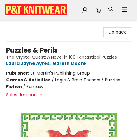
P&T Knitwear
Go back
Puzzles & Perils
The Crystal Quest: A Novel in 100 Fantastical Puzzles
Laura Jayne Ayres
,
Gareth Moore
Publisher:
St. Martin's Publishing Group
Games & Activities
/
Logic & Brain Teasers / Puzzles
Fiction
/
Fantasy
Sales demand: