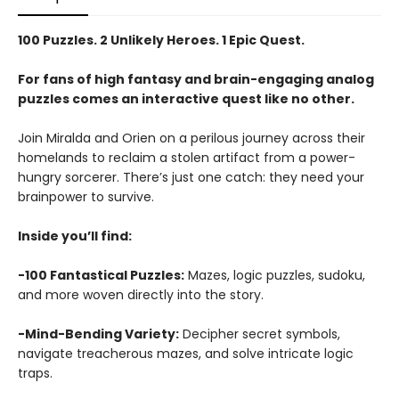
100 Puzzles. 2 Unlikely Heroes. 1 Epic Quest.
For fans of high fantasy and brain-engaging analog
puzzles comes an interactive quest like no other.
Join Miralda and Orien on a perilous journey across their
homelands to reclaim a stolen artifact from a power-
hungry sorcerer. There’s just one catch: they need your
brainpower to survive.
Inside you’ll find:
-100 Fantastical Puzzles:
Mazes, logic puzzles, sudoku,
and more woven directly into the story.
-Mind-Bending Variety:
Decipher secret symbols,
navigate treacherous mazes, and solve intricate logic
traps.