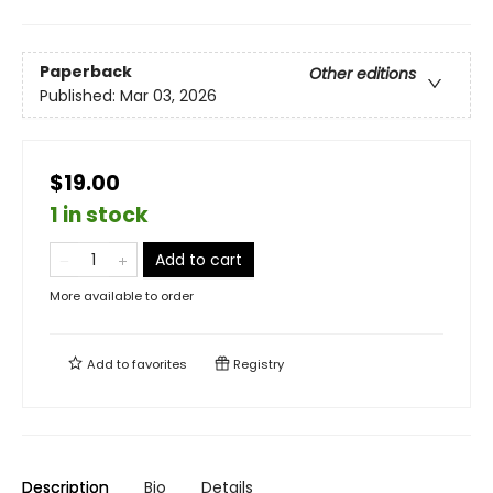
Paperback
Other editions
Published:
Mar 03, 2026
$19.00
1 in stock
Add to cart
More available to order
Add to
favorites
Registry
Description
Bio
Details