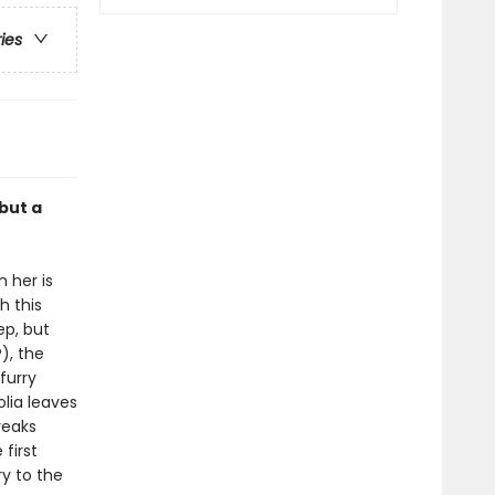
ries
but a
 her is
h this
ep, but
), the
furry
lia leaves
reaks
first
ry to the