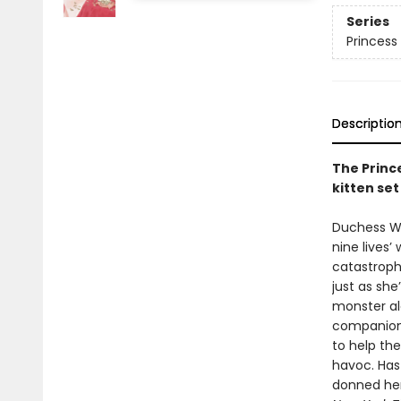
Series
Princess 
Descriptio
The Prince
kitten se
Duchess Wig
nine lives’
catastrophe
just as she
monster al
companion 
to help th
havoc. Has 
donned her 