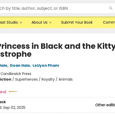
ast Studio
About Us
Submit Your Book
Comm
rincess in Black and the Kitt
strophe
Hale
,
Dean Hale
,
LeUyen Pham
:
Candlewick Press
iction
/
Superheroes / Royalty / Animals
and:
ack
Other editi
d:
Sep 02, 2025