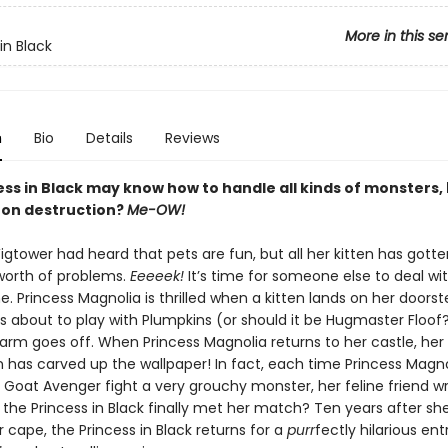
More in this se
in Black
n
Bio
Details
Reviews
ss in Black may know how to handle all kinds of monsters, 
t on destruction?
Me-OW!
tower had heard that pets are fun, but all her kitten has gotten
 worth of problems.
Eeeeek!
It’s time for someone else to deal wit
. Princess Magnolia is thrilled when a kitten lands on her doorst
’s about to play with Plumpkins (or should it be Hugmaster Floof?
arm goes off. When Princess Magnolia returns to her castle, her 
has carved up the wallpaper! In fact, each time Princess Magno
e Goat Avenger fight a very grouchy monster, her feline friend w
the Princess in Black finally met her match? Ten years after she 
cape, the Princess in Black returns for a
purr
fectly hilarious ent