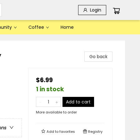
Login
unity
Coffee
Home
y
Go back
$6.99
1 in stock
Add to cart
More available to order
ons
Add to
favorites
Registry