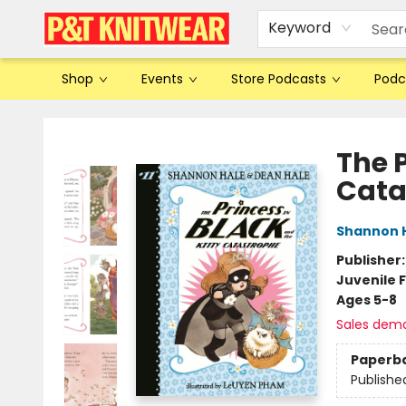
Keyword
Shop
Events
Store Podcasts
Podc
P&T Knitwear
The P
Cata
Shannon 
Publisher
Juvenile F
Ages 5-8
Sales dem
Paperb
Publishe