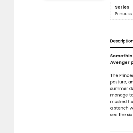
Series
Princess 
Descriptio
Something
Avenger p
The Princes
pasture, an
summer day
manage to 
masked her
a stench wh
see the six