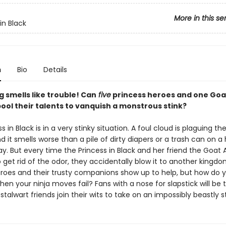
More in this se
in Black
n
Bio
Details
 smells like trouble! Can
five
princess heroes and one Goa
ool their talents to vanquish a monstrous stink?
s in Black is in a very stinky situation. A foul cloud is plaguing th
d it smells worse than a pile of dirty diapers or a trash can on a
. But every time the Princess in Black and her friend the Goat
get rid of the odor, they accidentally blow it to another kingdo
oes and their trusty companions show up to help, but how do y
en your ninja moves fail? Fans with a nose for slapstick will be t
 stalwart friends join their wits to take on an impossibly beastly st