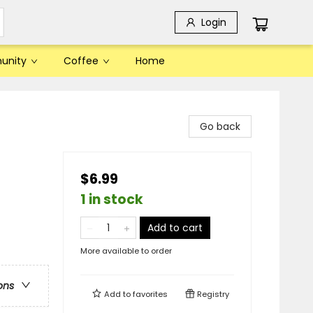
Login
unity
Coffee
Home
Go back
$6.99
1 in stock
Add to cart
More available to order
ons
Add to
favorites
Registry