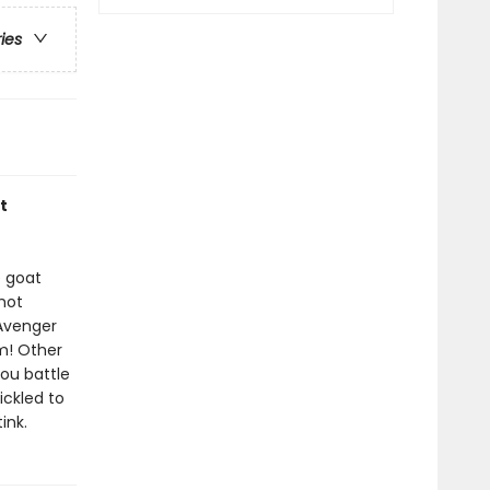
ries
t
e goat
 hot
 Avenger
m! Other
ou battle
ickled to
ink.