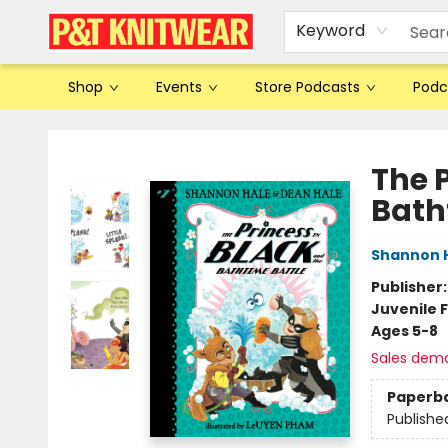
Keyword
Shop
Events
Store Podcasts
Podc
P&T Knitwear
The 
Bath
Shannon 
Publisher
Juvenile F
Ages 5-8
Sales dem
Paperb
Publishe