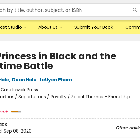
ast Studio
About Us
Submit Your Book
Comm
Princess in Black and the
time Battle
Hale
,
Dean Hale
,
LeUyen Pham
:
Candlewick Press
iction
/
Superheroes / Royalty / Social Themes - Friendship
and:
ack
Other editi
d:
Sep 08, 2020